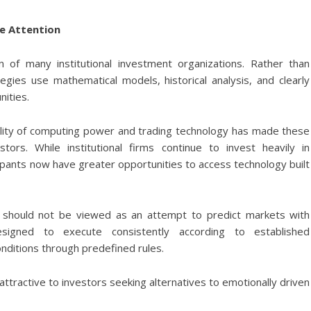
e Attention
n of many institutional investment organizations. Rather than
ies use mathematical models, historical analysis, and clearly
nities.
ability of computing power and trading technology has made these
stors. While institutional firms continue to invest heavily in
icipants now have greater opportunities to access technology built
 should not be viewed as an attempt to predict markets with
esigned to execute consistently according to established
nditions through predefined rules.
ttractive to investors seeking alternatives to emotionally driven