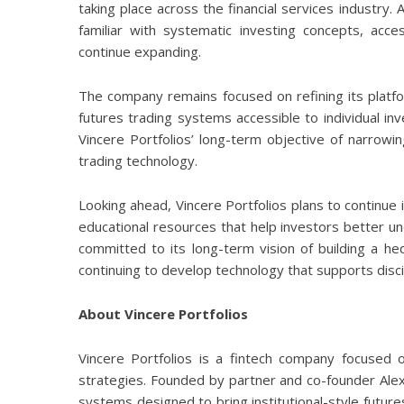
taking place across the financial services industr
familiar with systematic investing concepts, acce
continue expanding.
The company remains focused on refining its platfo
futures trading systems accessible to individual in
Vincere Portfolios’ long-term objective of narrowing
trading technology.
Looking ahead, Vincere Portfolios plans to continu
educational resources that help investors better u
committed to its long-term vision of building a he
continuing to develop technology that supports disci
About Vincere Portfolios
Vincere Portfolios
is a fintech company focused on
strategies. Founded by partner and co-founder
Ale
systems designed to bring institutional-style future