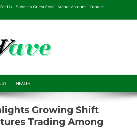
 For Us
Submit a Guest Post
Author Account
Contact
OGY
HEALTH
hlights Growing Shift
utures Trading Among