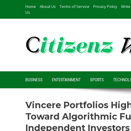
Skip
Home
About Us
Terms of Service
Privacy Policy
Write
to
Us
content
BUSINESS
ENTERTAINMENT
SPORTS
TECHNOL
Vincere Portfolios Hig
Toward Algorithmic F
Independent Investors