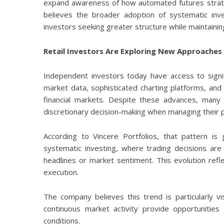
expand awareness of how automated futures strate
believes the broader adoption of systematic in
investors seeking greater structure while maintainin
Retail Investors Are Exploring New Approaches
Independent investors today have access to signif
market data, sophisticated charting platforms, and
financial markets. Despite these advances, many r
discretionary decision-making when managing their p
According to Vincere Portfolios, that pattern is
systematic investing, where trading decisions are
headlines or market sentiment. This evolution refl
execution.
The company believes this trend is particularly v
continuous market activity provide opportunities
conditions.