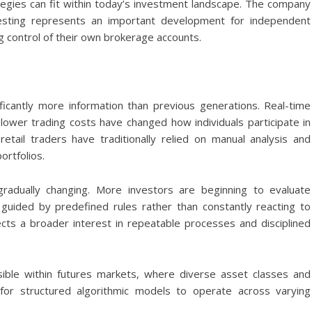
gies can fit within today’s investment landscape. The company
vesting represents an important development for independent
g control of their own brokerage accounts.
icantly more information than previous generations. Real-time
 lower trading costs have changed how individuals participate in
etail traders have traditionally relied on manual analysis and
ortfolios.
 gradually changing. More investors are beginning to evaluate
 guided by predefined rules rather than constantly reacting to
ects a broader interest in repeatable processes and disciplined
isible within futures markets, where diverse asset classes and
 for structured algorithmic models to operate across varying