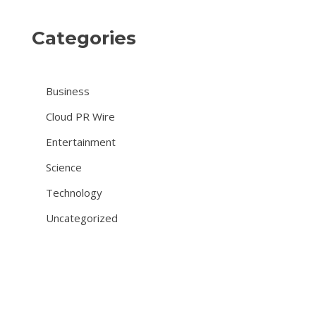
Categories
Business
Cloud PR Wire
Entertainment
Science
Technology
Uncategorized