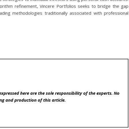
rithm refinement, Vincere Portfolios seeks to bridge the gap
ading methodologies traditionally associated with professional
expressed here are the sole responsibility of the experts. No
ng and production of this article.