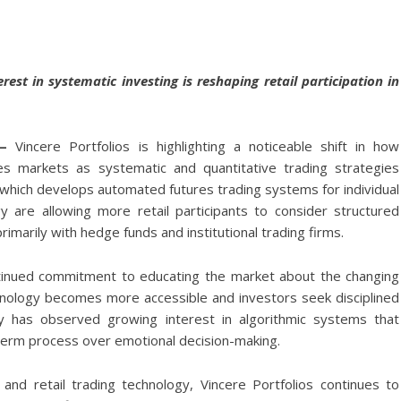
rest in systematic investing is reshaping retail participation in
—
Vincere Portfolios
is highlighting a noticeable shift in how
es markets as systematic and quantitative trading strategies
 which develops automated futures trading systems for individual
gy are allowing more retail participants to consider structured
marily with hedge funds and institutional trading firms.
ntinued commitment to educating the market about the changing
hnology becomes more accessible and investors seek disciplined
ny has observed growing interest in algorithmic systems that
term process over emotional decision-making.
nd retail trading technology, Vincere Portfolios continues to