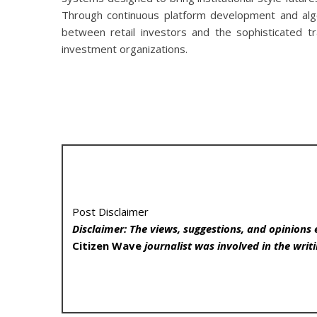
Through continuous platform development and algo
between retail investors and the sophisticated tr
investment organizations.
Post Disclaimer
Disclaimer: The views, suggestions, and opinions 
Citizen Wave
journalist was involved in the writi