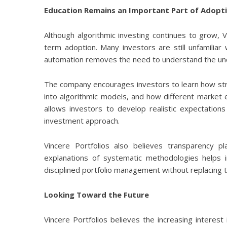
Education Remains an Important Part of Adopt
Although algorithmic investing continues to grow, V
term adoption. Many investors are still unfamili
automation removes the need to understand the und
The company encourages investors to learn how str
into algorithmic models, and how different market
allows investors to develop realistic expectation
investment approach.
Vincere Portfolios also believes transparency pl
explanations of systematic methodologies helps
disciplined portfolio management without replacing th
Looking Toward the Future
Vincere Portfolios believes the increasing interest