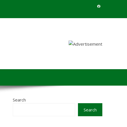
Search
Search