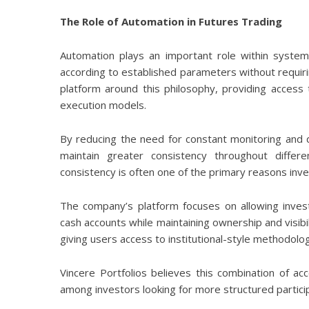
The Role of Automation in Futures Trading
Automation plays an important role within systema
according to established parameters without requirin
platform around this philosophy, providing access 
execution models.
By reducing the need for constant monitoring and 
maintain greater consistency throughout differ
consistency is often one of the primary reasons inve
The company’s platform focuses on allowing invest
cash accounts while maintaining ownership and visibi
giving users access to institutional-style methodolog
Vincere Portfolios believes this combination of ac
among investors looking for more structured participa