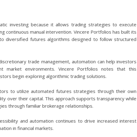
tic investing because it allows trading strategies to execute
g continuous manual intervention. Vincere Portfolios has built its
to diversified futures algorithms designed to follow structured
discretionary trade management, automation can help investors
ent market environments. Vincere Portfolios notes that this
stors begin exploring algorithmic trading solutions.
ors to utilize automated futures strategies through their own
lity over their capital. This approach supports transparency while
ies through familiar brokerage relationships.
cessibility and automation continues to drive increased interest
tion in financial markets.