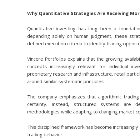
Why Quantitative Strategies Are Receiving Mor
Quantitative investing has long been a foundatio
depending solely on human judgment, these strateg
defined execution criteria to identify trading opportu
Vincere Portfolios explains that the growing avail
concepts increasingly relevant for individual inve
proprietary research and infrastructure, retail part
around similar systematic principles.
The company emphasizes that algorithmic trading
certainty. Instead, structured systems are d
methodologies while adapting to changing market co
This disciplined framework has become increasingly a
trading behavior.