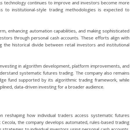
y. As technology continues to improve and investors become more
ss to institutional-style trading methodologies is expected to
rm, enhancing automation capabilities, and making sophisticated
vestors through personal cash accounts. These efforts align with
 the historical divide between retail investors and institutional
e investing in algorithm development, platform improvements, and
nderstand systematic futures trading. The company also remains
dge fund supported by its algorithmic trading framework, while
plined, data-driven investing for a broader audience.
 reshaping how individual traders access systematic futures
x Cecola
, the company develops automated, rules-based trading
s strategies to individual investors using personal cash accounts.