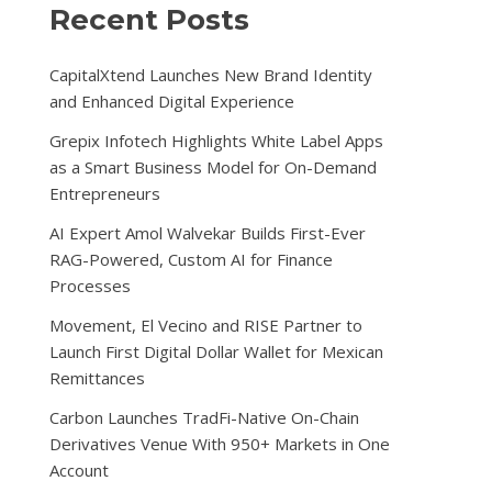
Recent Posts
CapitalXtend Launches New Brand Identity
and Enhanced Digital Experience
Grepix Infotech Highlights White Label Apps
as a Smart Business Model for On-Demand
Entrepreneurs
AI Expert Amol Walvekar Builds First-Ever
RAG-Powered, Custom AI for Finance
Processes
Movement, El Vecino and RISE Partner to
Launch First Digital Dollar Wallet for Mexican
Remittances
Carbon Launches TradFi-Native On-Chain
Derivatives Venue With 950+ Markets in One
Account