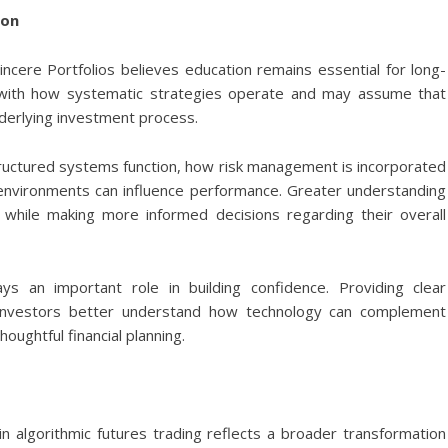
ion
incere Portfolios believes education remains essential for long-
ar with how systematic strategies operate and may assume that
erlying investment process.
uctured systems function, how risk management is incorporated
 environments can influence performance. Greater understanding
s while making more informed decisions regarding their overall
ays an important role in building confidence. Providing clear
 investors better understand how technology can complement
oughtful financial planning.
 in algorithmic futures trading reflects a broader transformation