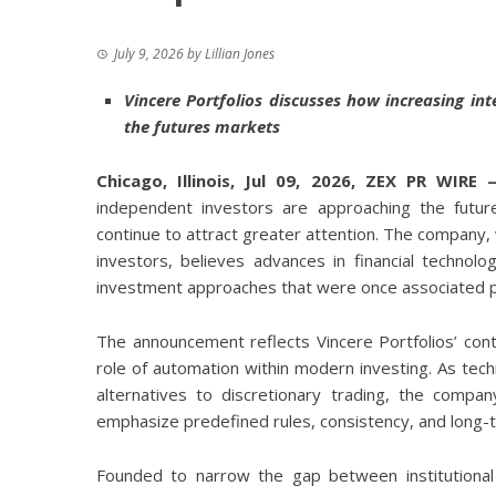
July 9, 2026
by
Lillian Jones
Vincere Portfolios discusses how increasing inte
the futures markets
Chicago, Illinois, Jul 09, 2026,
ZEX PR WIRE
independent investors are approaching the futur
continue to attract greater attention. The company,
investors, believes advances in financial technolo
investment approaches that were once associated pri
The announcement reflects Vincere Portfolios’ co
role of automation within modern investing. As tec
alternatives to discretionary trading, the compa
emphasize predefined rules, consistency, and long-
Founded to narrow the gap between institutional a