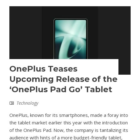
OnePlus Teases
Upcoming Release of the
‘OnePlus Pad Go’ Tablet
Technology
OnePlus, known for its smartphones, made a foray into
the tablet market earlier this year with the introduction
of the OnePlus Pad. Now, the company is tantalizing its
audience with hints of a more budget-friendly tablet,