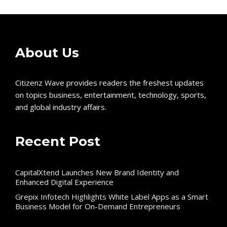
About Us
Citizenz Wave provides readers the freshest updates
on topics business, entertainment, technology, sports,
and global industry affairs.
Recent Post
CapitalXtend Launches New Brand Identity and
Enhanced Digital Experience
Grepix Infotech Highlights White Label Apps as a Smart
Business Model for On-Demand Entrepreneurs