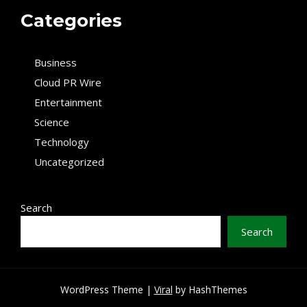
Categories
Business
Cloud PR Wire
Entertainment
Science
Technology
Uncategorized
Search
Search
WordPress Theme |
Viral
by HashThemes