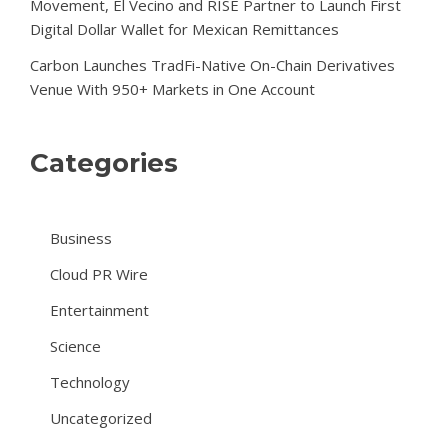
Movement, El Vecino and RISE Partner to Launch First
Digital Dollar Wallet for Mexican Remittances
Carbon Launches TradFi-Native On-Chain Derivatives
Venue With 950+ Markets in One Account
Categories
Business
Cloud PR Wire
Entertainment
Science
Technology
Uncategorized