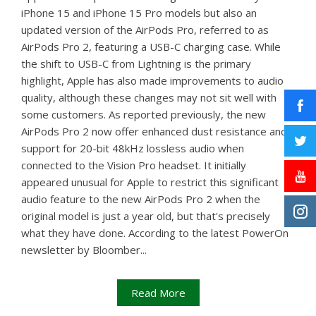
iPhone 15 and iPhone 15 Pro models but also an
updated version of the AirPods Pro, referred to as
AirPods Pro 2, featuring a USB-C charging case. While
the shift to USB-C from Lightning is the primary
highlight, Apple has also made improvements to audio
quality, although these changes may not sit well with
some customers. As reported previously, the new
AirPods Pro 2 now offer enhanced dust resistance and
support for 20-bit 48kHz lossless audio when
connected to the Vision Pro headset. It initially
appeared unusual for Apple to restrict this significant
audio feature to the new AirPods Pro 2 when the
original model is just a year old, but that's precisely
what they have done. According to the latest PowerOn
newsletter by Bloomber...
Read More