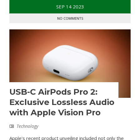
SEP
14
2023
NO COMMENTS
USB-C AirPods Pro 2:
Exclusive Lossless Audio
with Apple Vision Pro
Technology
Apple's recent product unveiling included not only the