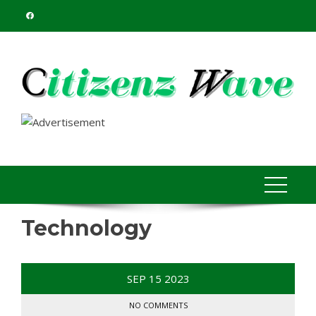
Skip
to
content
Technology
SEP
15
2023
NO COMMENTS