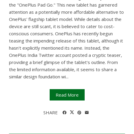
the "OnePlus Pad Go." This new tablet has garnered
attention as a potentially more affordable alternative to
OnePlus' flagship tablet model. While details about the
device are still scant, it is believed to cater to cost-
conscious consumers. OnePlus has recently begun
teasing the impending release of this tablet, although it
hasn't explicitly mentioned its name. Instead, the
OnePlus India Twitter account posted a cryptic teaser,
providing a brief glimpse of the tablet's outline. From
the limited information available, it seems to share a
similar design foundation wi...
Read More
SHARE