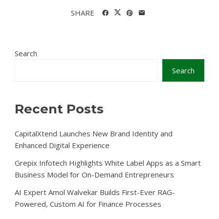
SHARE
Search
Search
Recent Posts
CapitalXtend Launches New Brand Identity and
Enhanced Digital Experience
Grepix Infotech Highlights White Label Apps as a Smart
Business Model for On-Demand Entrepreneurs
AI Expert Amol Walvekar Builds First-Ever RAG-
Powered, Custom AI for Finance Processes