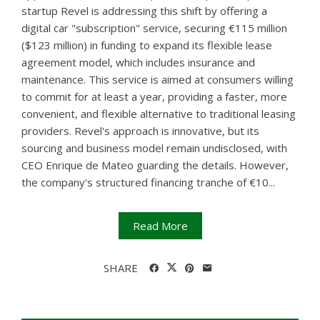
startup Revel is addressing this shift by offering a
digital car "subscription" service, securing €115 million
($123 million) in funding to expand its flexible lease
agreement model, which includes insurance and
maintenance. This service is aimed at consumers willing
to commit for at least a year, providing a faster, more
convenient, and flexible alternative to traditional leasing
providers. Revel's approach is innovative, but its
sourcing and business model remain undisclosed, with
CEO Enrique de Mateo guarding the details. However,
the company's structured financing tranche of €10...
Read More
SHARE