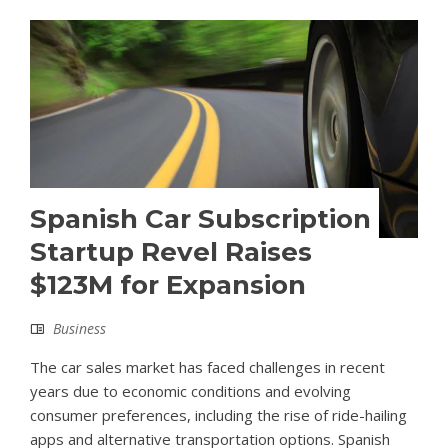
Spanish Car Subscription
Startup Revel Raises
$123M for Expansion
Business
The car sales market has faced challenges in recent
years due to economic conditions and evolving
consumer preferences, including the rise of ride-hailing
apps and alternative transportation options. Spanish