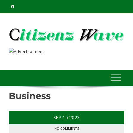
Skip
to
content
Business
SEP
15
2023
NO COMMENTS