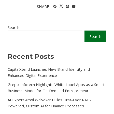
SHARE
Search
Search
Recent Posts
CapitalXtend Launches New Brand Identity and
Enhanced Digital Experience
Grepix Infotech Highlights White Label Apps as a Smart
Business Model for On-Demand Entrepreneurs
AI Expert Amol Walvekar Builds First-Ever RAG-
Powered, Custom AI for Finance Processes