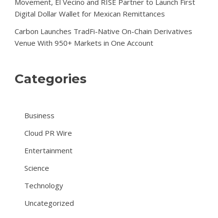
Movement, El Vecino and RISE Partner to Launch First
Digital Dollar Wallet for Mexican Remittances
Carbon Launches TradFi-Native On-Chain Derivatives
Venue With 950+ Markets in One Account
Categories
Business
Cloud PR Wire
Entertainment
Science
Technology
Uncategorized