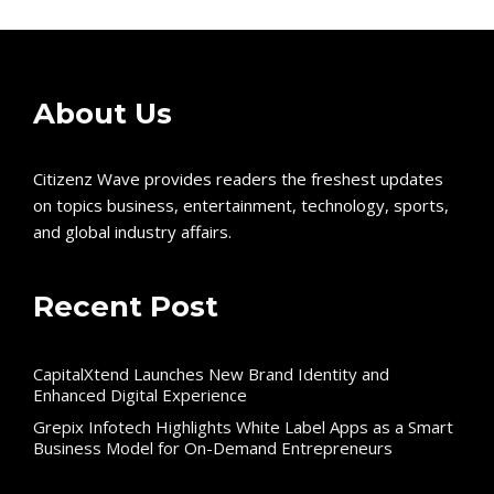
About Us
Citizenz Wave provides readers the freshest updates
on topics business, entertainment, technology, sports,
and global industry affairs.
Recent Post
CapitalXtend Launches New Brand Identity and
Enhanced Digital Experience
Grepix Infotech Highlights White Label Apps as a Smart
Business Model for On-Demand Entrepreneurs