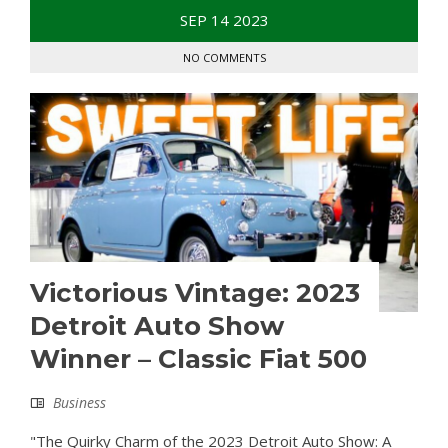
SEP
14
2023
NO COMMENTS
Victorious Vintage: 2023
Detroit Auto Show
Winner – Classic Fiat 500
Business
"The Quirky Charm of the 2023 Detroit Auto Show: A