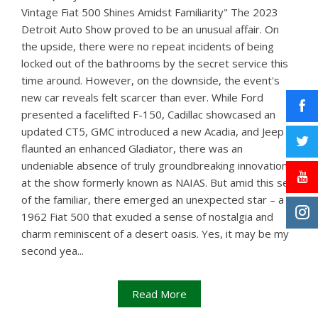
Vintage Fiat 500 Shines Amidst Familiarity" The 2023
Detroit Auto Show proved to be an unusual affair. On
the upside, there were no repeat incidents of being
locked out of the bathrooms by the secret service this
time around. However, on the downside, the event's
new car reveals felt scarcer than ever. While Ford
presented a facelifted F-150, Cadillac showcased an
updated CT5, GMC introduced a new Acadia, and Jeep
flaunted an enhanced Gladiator, there was an
undeniable absence of truly groundbreaking innovations
at the show formerly known as NAIAS. But amid this sea
of the familiar, there emerged an unexpected star – a
1962 Fiat 500 that exuded a sense of nostalgia and
charm reminiscent of a desert oasis. Yes, it may be my
second yea...
Read More