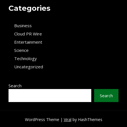
Categories
Business
Cloud PR Wire
Entertainment
Science
Technology
Uncategorized
Search
Search
WordPress Theme |
Viral
by HashThemes