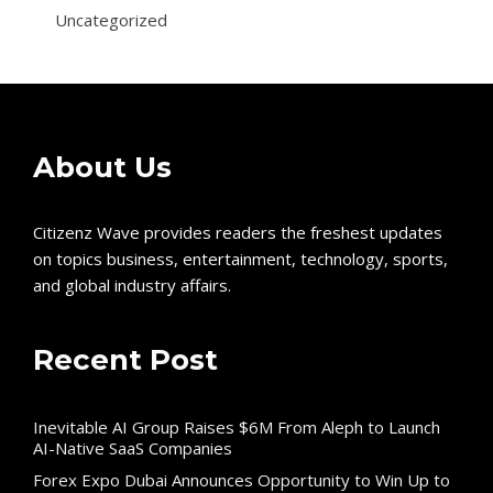
Uncategorized
About Us
Citizenz Wave provides readers the freshest updates
on topics business, entertainment, technology, sports,
and global industry affairs.
Recent Post
Inevitable AI Group Raises $6M From Aleph to Launch
AI-Native SaaS Companies
Forex Expo Dubai Announces Opportunity to Win Up to