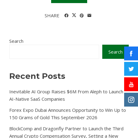
SHARE
Search
Search
Recent Posts
Inevitable AI Group Raises $6M From Aleph to Launch
AI-Native SaaS Companies
Forex Expo Dubai Announces Opportunity to Win Up to
150 Grams of Gold This September 2026
BlockComp and Dragonfly Partner to Launch the Third
Annual Crypto Compensation Survey, Setting a New