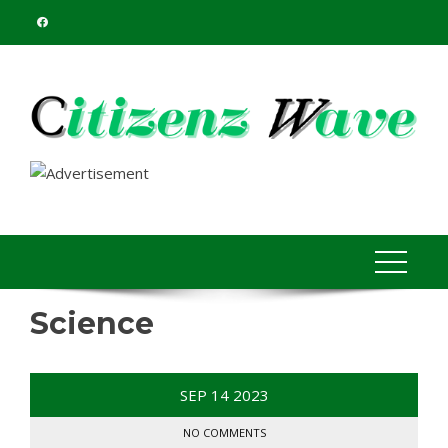
Skip
to
content
Science
SEP
14
2023
NO COMMENTS