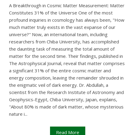
A Breakthrough in Cosmic Matter Measurement: Matter
Constitutes 31% of the Universe One of the most
profound inquiries in cosmology has always been, "How
much matter truly exists in the vast expanse of our
universe?" Now, an international team, including
researchers from Chiba University, has accomplished
the daunting task of measuring the total amount of
matter for the second time. Their findings, published in
The Astrophysical Journal, reveal that matter comprises
a significant 31% of the entire cosmic matter and
energy composition, leaving the remainder shrouded in
the enigmatic veil of dark energy. Dr. Abdullah, a
scientist from the Research Institute of Astronomy and
Geophysics-Egypt, Chiba University, Japan, explains,
"About 80% is made of dark matter, whose mysterious
nature i...
Read More