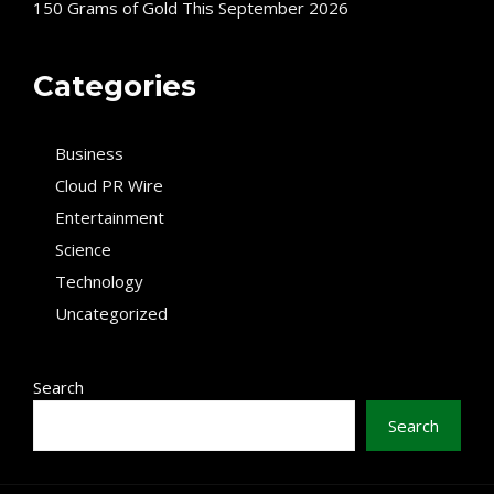
150 Grams of Gold This September 2026
Categories
Business
Cloud PR Wire
Entertainment
Science
Technology
Uncategorized
Search
Search