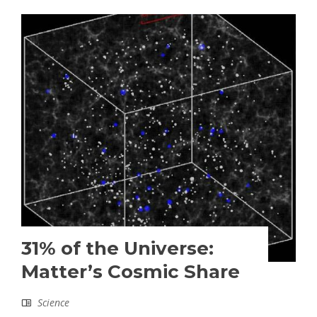
31% of the Universe:
Matter’s Cosmic Share
Science