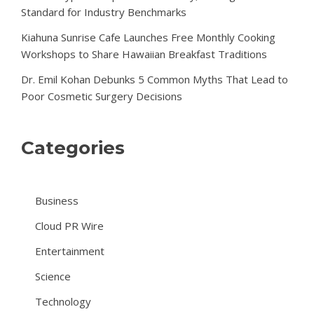
Standard for Industry Benchmarks
Kiahuna Sunrise Cafe Launches Free Monthly Cooking
Workshops to Share Hawaiian Breakfast Traditions
Dr. Emil Kohan Debunks 5 Common Myths That Lead to
Poor Cosmetic Surgery Decisions
Categories
Business
Cloud PR Wire
Entertainment
Science
Technology