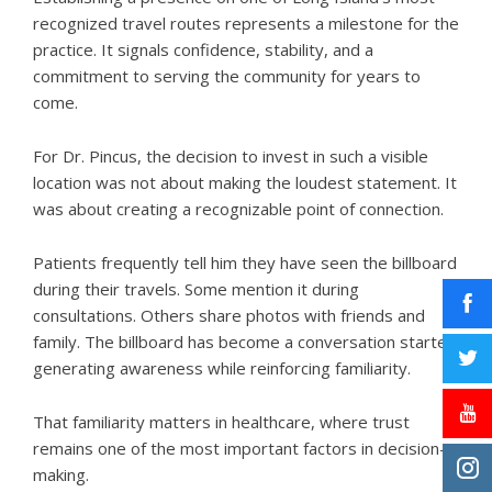
recognized travel routes represents a milestone for the
practice. It signals confidence, stability, and a
commitment to serving the community for years to
come.
For
Dr. Pincus
, the decision to invest in such a visible
location was not about making the loudest statement. It
was about creating a recognizable point of connection.
Patients frequently tell him they have seen the billboard
during their travels. Some mention it during
consultations. Others share photos with friends and
family. The billboard has become a conversation starter,
generating awareness while reinforcing familiarity.
That familiarity matters in healthcare, where trust
remains one of the most important factors in decision-
making.