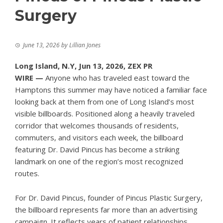
Surgery
June 13, 2026
by
Lillian Jones
Long Island, N.Y, Jun 13, 2026,
ZEX PR
WIRE
—
Anyone who has traveled east toward the
Hamptons this summer may have noticed a familiar face
looking back at them from one of Long Island’s most
visible billboards. Positioned along a heavily traveled
corridor that welcomes thousands of residents,
commuters, and visitors each week, the billboard
featuring
Dr. David Pincus
has become a striking
landmark on one of the region’s most recognized
routes.
For Dr. David Pincus, founder of Pincus Plastic Surgery,
the billboard represents far more than an advertising
campaign. It reflects years of patient relationships,