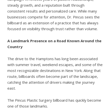
steady growth, and a reputation built through
consistent results and personalized care. While many
businesses compete for attention, Dr. Pincus sees the
billboard as an extension of a practice that has always
focused on visibility through trust rather than volume.
A Landmark Presence on a Road Known Around the
Country
The drive to the Hamptons has long been associated
with summer travel, weekend escapes, and some of the
most recognizable destinations in New York. Along that
route, billboards often become part of the landscape,
catching the attention of drivers making the journey
east.
The Pincus Plastic Surgery billboard has quickly become
one of those landmarks.