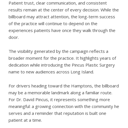
Patient trust, clear communication, and consistent
results remain at the center of every decision. While the
billboard may attract attention, the long-term success
of the practice will continue to depend on the
experiences patients have once they walk through the
door.
The visibility generated by the campaign reflects a
broader moment for the practice. It highlights years of
dedication while introducing the Pincus Plastic Surgery
name to new audiences across Long Island.
For drivers heading toward the Hamptons, the billboard
may be a memorable landmark along a familiar route.
For Dr. David Pincus, it represents something more
meaningful: a growing connection with the community he
serves and a reminder that reputation is built one
patient at a time.