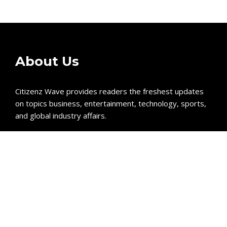
About Us
Citizenz Wave provides readers the freshest updates
on topics business, entertainment, technology, sports,
and global industry affairs.
Recent Post
GoToHealth Media Launches The GoToHealth Network
to Expand Evidence-Based Healthcare Communication
Nationwide
From a Free Book to a Business in the Making:
Entrepreneur Vanessa Murphy Launches Trading My