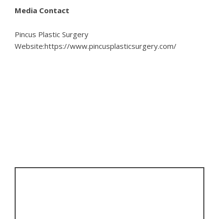
Media Contact
Pincus Plastic Surgery
Website:
https://www.pincusplasticsurgery.com/