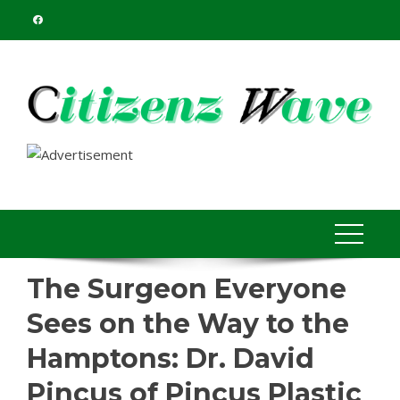
Skip
to
content
The Surgeon Everyone
Sees on the Way to the
Hamptons: Dr. David
Pincus of Pincus Plastic