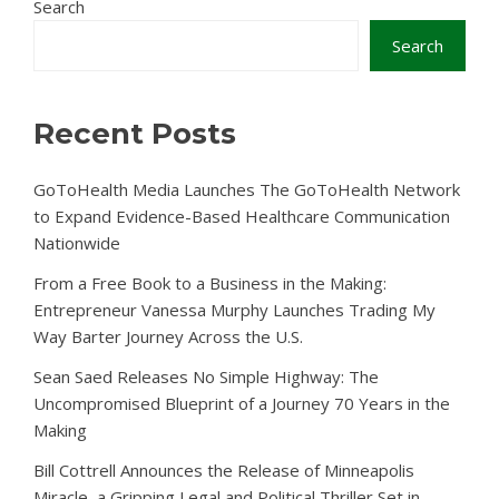
Search
Search
Recent Posts
GoToHealth Media Launches The GoToHealth Network
to Expand Evidence-Based Healthcare Communication
Nationwide
From a Free Book to a Business in the Making:
Entrepreneur Vanessa Murphy Launches Trading My
Way Barter Journey Across the U.S.
Sean Saed Releases No Simple Highway: The
Uncompromised Blueprint of a Journey 70 Years in the
Making
Bill Cottrell Announces the Release of Minneapolis
Miracle, a Gripping Legal and Political Thriller Set in