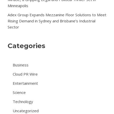
Minneapolis
Adex Group Expands Mezzanine Floor Solutions to Meet
Rising Demand in Sydney and Brisbane’s Industrial
Sector
Categories
Business
Cloud PR Wire
Entertainment
Science
Technology
Uncategorized