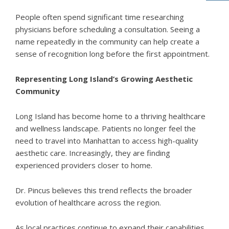
People often spend significant time researching
physicians before scheduling a consultation. Seeing a
name repeatedly in the community can help create a
sense of recognition long before the first appointment.
Representing Long Island’s Growing Aesthetic
Community
Long Island has become home to a thriving healthcare
and wellness landscape. Patients no longer feel the
need to travel into Manhattan to access high-quality
aesthetic care. Increasingly, they are finding
experienced providers closer to home.
Dr. Pincus believes this trend reflects the broader
evolution of healthcare across the region.
As local practices continue to expand their capabilities,