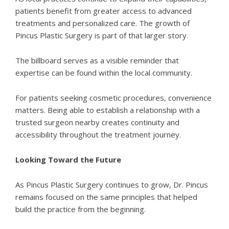
patients benefit from greater access to advanced
treatments and personalized care. The growth of
Pincus Plastic Surgery is part of that larger story.
The billboard serves as a visible reminder that
expertise can be found within the local community.
For patients seeking cosmetic procedures, convenience
matters. Being able to establish a relationship with a
trusted surgeon nearby creates continuity and
accessibility throughout the treatment journey.
Looking Toward the Future
As
Pincus Plastic Surgery
continues to grow, Dr. Pincus
remains focused on the same principles that helped
build the practice from the beginning.