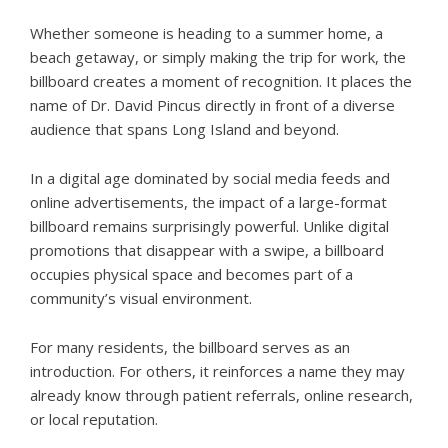
Whether someone is heading to a summer home, a
beach getaway, or simply making the trip for work, the
billboard creates a moment of recognition. It places the
name of Dr. David Pincus directly in front of a diverse
audience that spans Long Island and beyond.
In a digital age dominated by social media feeds and
online advertisements, the impact of a large-format
billboard remains surprisingly powerful. Unlike digital
promotions that disappear with a swipe, a billboard
occupies physical space and becomes part of a
community’s visual environment.
For many residents, the billboard serves as an
introduction. For others, it reinforces a name they may
already know through patient referrals, online research,
or local reputation.