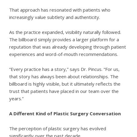
That approach has resonated with patients who
increasingly value subtlety and authenticity.
As the practice expanded, visibility naturally followed.
The billboard simply provides a larger platform for a
reputation that was already developing through patient
experiences and word-of-mouth recommendations.
“Every practice has a story,” says Dr. Pincus. “For us,
that story has always been about relationships. The
billboard is highly visible, but it ultimately reflects the
trust that patients have placed in our team over the
years.”
A Different Kind of Plastic Surgery Conversation
The perception of plastic surgery has evolved
significantly over the past decade.