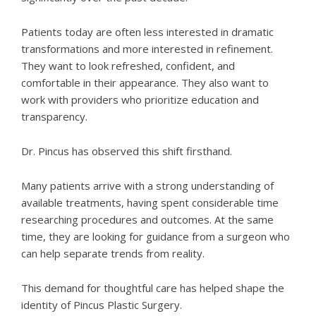
Patients today are often less interested in dramatic
transformations and more interested in refinement.
They want to look refreshed, confident, and
comfortable in their appearance. They also want to
work with providers who prioritize education and
transparency.
Dr. Pincus
has observed this shift firsthand.
Many patients arrive with a strong understanding of
available treatments, having spent considerable time
researching procedures and outcomes. At the same
time, they are looking for guidance from a surgeon who
can help separate trends from reality.
This demand for thoughtful care has helped shape the
identity of Pincus Plastic Surgery.