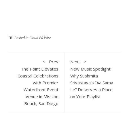
Posted in
Cloud PR Wire
Prev
Next
The Point Elevates
New Music Spotlight:
Coastal Celebrations
Why Sushmita
with Premier
Srivastava’s “Aa Sama
Waterfront Event
Le” Deserves a Place
Venue in Mission
on Your Playlist
Beach, San Diego