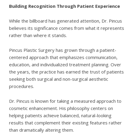
Building Recognition Through Patient Experience
While the billboard has generated attention, Dr. Pincus
believes its significance comes from what it represents
rather than where it stands.
Pincus Plastic Surgery has grown through a patient-
centered approach that emphasizes communication,
education, and individualized treatment planning. Over
the years, the practice has earned the trust of patients
seeking both surgical and non-surgical aesthetic
procedures.
Dr. Pincus is known for taking a measured approach to
cosmetic enhancement. His philosophy centers on
helping patients achieve balanced, natural-looking
results that complement their existing features rather
than dramatically altering them.