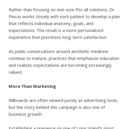
Rather than focusing on one-size-fits-all solutions, Dr.
Pincus works closely with each patient to develop a plan
that reflects individual anatomy, goals, and
expectations. The result is a more personalized
experience that prioritizes long-term satisfaction.
As public conversations around aesthetic medicine
continue to mature, practices that emphasize education
and realistic expectations are becoming increasingly
valued.
More Than Marketing
Billboards are often viewed purely as advertising tools,
but the story behind this campaign is also one of
business growth.
Establishing a presence on one of Long Island’s most