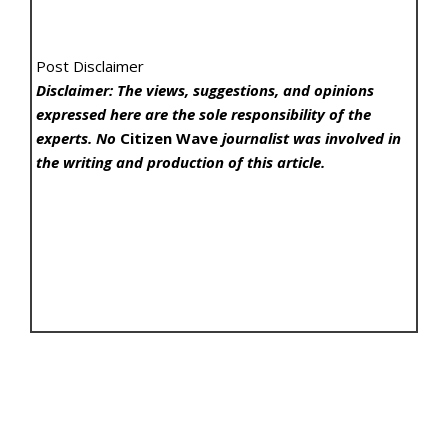
Post Disclaimer
Disclaimer: The views, suggestions, and opinions
expressed here are the sole responsibility of the
experts. No
Citizen Wave
journalist was involved in
the writing and production of this article.