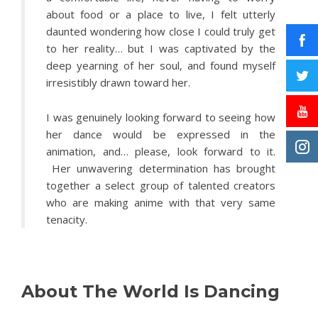
about food or a place to live, I felt utterly
daunted wondering how close I could truly get
to her reality… but I was captivated by the
deep yearning of her soul, and found myself
irresistibly drawn toward her.
I was genuinely looking forward to seeing how
her dance would be expressed in the
animation, and… please, look forward to it.
Her unwavering determination has brought
together a select group of talented creators
who are making anime with that very same
tenacity.
About The World Is Dancing