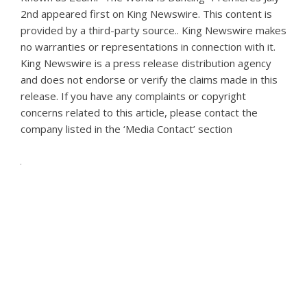
2nd
appeared first on
King Newswire
. This content is
provided by a third-party source.. King Newswire makes
no warranties or representations in connection with it.
King Newswire is a
press release distribution agency
and does not endorse or verify the claims made in this
release. If you have any complaints or copyright
concerns related to this article, please contact the
company listed in the ‘Media Contact’ section