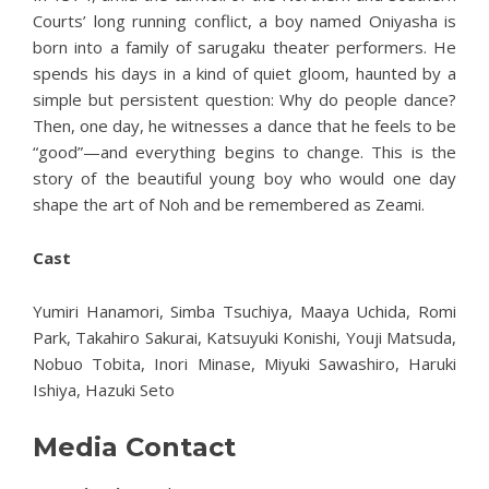
Courts’ long running conflict, a boy named Oniyasha is
born into a family of sarugaku theater performers. He
spends his days in a kind of quiet gloom, haunted by a
simple but persistent question: Why do people dance?
Then, one day, he witnesses a dance that he feels to be
“good”—and everything begins to change. This is the
story of the beautiful young boy who would one day
shape the art of Noh and be remembered as Zeami.
Cast
Yumiri Hanamori, Simba Tsuchiya, Maaya Uchida, Romi
Park, Takahiro Sakurai, Katsuyuki Konishi, Youji Matsuda,
Nobuo Tobita, Inori Minase, Miyuki Sawashiro, Haruki
Ishiya, Hazuki Seto
Media Contact