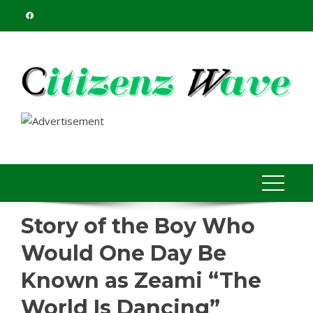
Skip
to
content
Story of the Boy Who
Would One Day Be
Known as Zeami “The
World Is Dancing”