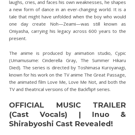
laughs, cries, and faces his own weaknesses, he shapes
a new form of dance in an ever-changing world. It is a
tale that might have unfolded when the boy who would
one day create Noh—Zeami—was still known as
Oniyasha, carrying his legacy across 600 years to the
present.
The anime is produced by animation studio, Cypic
(Umamusume: Cinderella Gray, The Summer Hikaru
Died). The series is directed by Toshimasa Kuroyanagi,
known for his work on the TV anime The Great Passage,
the animated film Love Me, Love Me Not, and both the
TV and theatrical versions of the Backflip!! series.
OFFICIAL MUSIC TRAILER
(Cast Vocals) | Inuo &
Shirabyoshi Cast Revealed!