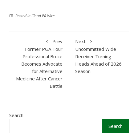
Posted in
Cloud PR Wire
Prev
Next
Former PGA Tour
Uncommitted Wide
Professional Bruce
Receiver Turning
Becomes Advocate
Heads Ahead of 2026
for Alternative
Season
Medicine After Cancer
Battle
Search
Search