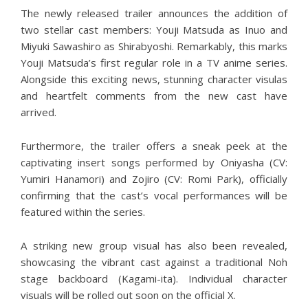
The newly released trailer announces the addition of
two stellar cast members: Youji Matsuda as Inuo and
Miyuki Sawashiro as Shirabyoshi. Remarkably, this marks
Youji Matsuda’s first regular role in a TV anime series.
Alongside this exciting news, stunning character visulas
and heartfelt comments from the new cast have
arrived.
Furthermore, the trailer offers a sneak peek at the
captivating insert songs performed by Oniyasha (CV:
Yumiri Hanamori) and Zojiro (CV: Romi Park), officially
confirming that the cast’s vocal performances will be
featured within the series.
A striking new group visual has also been revealed,
showcasing the vibrant cast against a traditional Noh
stage backboard (Kagami-ita). Individual character
visuals will be rolled out soon on the official X.