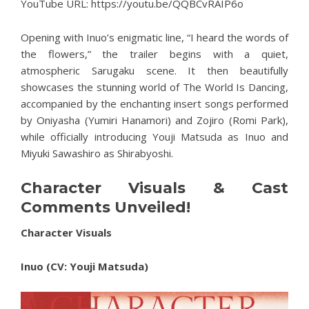
YouTube URL:
https://youtu.be/QQBCvRAIP6o
Opening with Inuo’s enigmatic line, “I heard the words of
the flowers,” the trailer begins with a quiet,
atmospheric Sarugaku scene. It then beautifully
showcases the stunning world of The World Is Dancing,
accompanied by the enchanting insert songs performed
by Oniyasha (Yumiri Hanamori) and Zojiro (Romi Park),
while officially introducing Youji Matsuda as Inuo and
Miyuki Sawashiro as Shirabyoshi.
Character Visuals & Cast
Comments Unveiled!
Character Visuals
Inuo (CV: Youji Matsuda)