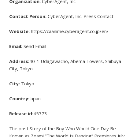
Organization:
CyberAgent, Inc.
Contact Person:
CyberAgent, Inc. Press Contact
Website:
https://caanime.cyberagent.co.jp/en/
Email:
Send Email
Address:
40-1 Udagawacho, Abema Towers, Shibuya
City, Tokyo
City:
Tokyo
Country:
Japan
Release id:
45773
The post
Story of the Boy Who Would One Day Be
Known as Zeami “The World Is Dancing” Premieres July