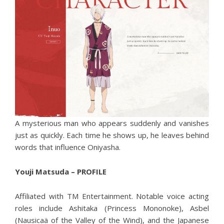
A mysterious man who appears suddenly and vanishes
just as quickly. Each time he shows up, he leaves behind
words that influence Oniyasha.
Youji Matsuda – PROFILE
Affiliated with TM Entertainment. Notable voice acting
roles include Ashitaka (Princess Mononoke), Asbel
(Nausicaä of the Valley of the Wind), and the Japanese