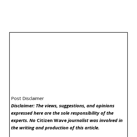
Post Disclaimer
Disclaimer: The views, suggestions, and opinions
expressed here are the sole responsibility of the
experts. No
Citizen Wave
journalist was involved in
the writing and production of this article.