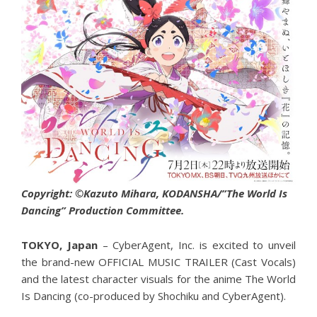
Copyright: ©Kazuto Mihara, KODANSHA/”The World Is
Dancing” Production Committee.
TOKYO, Japan
– CyberAgent, Inc. is excited to unveil
the brand-new OFFICIAL MUSIC TRAILER (Cast Vocals)
and the latest character visuals for the anime The World
Is Dancing (co-produced by Shochiku and CyberAgent).