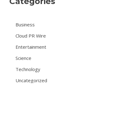
Categories
Business
Cloud PR Wire
Entertainment
Science
Technology
Uncategorized
About Us