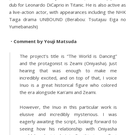
dub for Leonardo DiCaprio in Titanic. He is also active as
a live-action actor, with appearances including the NHK
Taiga drama UNBOUND (Berabou: Tsutajuu Eiga no
Yumebanashi)
・Comment by Youji Matsuda
The project’s title is “The World is Dancing”
and the protagonist is Zeami (Oniyasha). Just
hearing that was enough to make me
incredibly excited, and on top of that, I voice
Inuo is a great historical figure who colored
the era alongside Kan’ami and Zeami.
However, the Inuo in this particular work is
elusive and incredibly mysterious. I was
eagerly awaiting the script, looking forward to
seeing how his relationship with Oniyasha