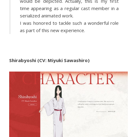
would be depicted. Actually, this is my first
time appearing as a regular cast member in a
serialized animated work.
I was honored to tackle such a wonderful role
as part of this new experience.
Shirabyoshi (CV: Miyuki Sawashiro)