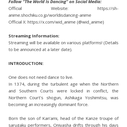
Follow “The World Is Dancing” on Social Media:
Official Website:
https://sh-
anime.shochiku.co.jp/worldisdancing-anime
Official X:
https://x.com/wid_anime (@wid_anime)
Streaming Information:
Streaming will be available on various platforms! (Details
to be announced at a later date).
INTRODUCTION:
One does not need dance to live.
In 1374, during the turbulent age when the Northern
and Southern Courts were locked in conflict, the
Northern Court’s shogun, Ashikaga Yoshimitsu, was
becoming an increasingly dominant force.
Born the son of Kan’ami, head of the Kanze troupe of
sarugaku performers, Oniyasha drifts through his days