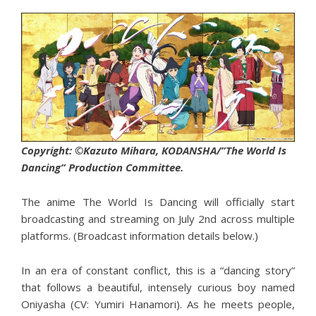
Copyright: ©Kazuto Mihara, KODANSHA/”The World Is
Dancing” Production Committee.
The anime The World Is Dancing will officially start
broadcasting and streaming on July 2nd across multiple
platforms. (Broadcast information details below.)
In an era of constant conflict, this is a “dancing story”
that follows a beautiful, intensely curious boy named
Oniyasha (CV: Yumiri Hanamori). As he meets people,