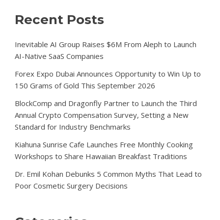
Recent Posts
Inevitable AI Group Raises $6M From Aleph to Launch
AI-Native SaaS Companies
Forex Expo Dubai Announces Opportunity to Win Up to
150 Grams of Gold This September 2026
BlockComp and Dragonfly Partner to Launch the Third
Annual Crypto Compensation Survey, Setting a New
Standard for Industry Benchmarks
Kiahuna Sunrise Cafe Launches Free Monthly Cooking
Workshops to Share Hawaiian Breakfast Traditions
Dr. Emil Kohan Debunks 5 Common Myths That Lead to
Poor Cosmetic Surgery Decisions