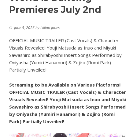
Premieres July 2nd
June 5, 2026
by
Lillian Jones
OFFICIAL MUSIC TRAILER (Cast Vocals) & Character
Visuals Revealed! Youji Matsuda as Inuo and Miyuki
Sawashiro as Shirabyoshi! Insert Songs Performed by
Oniyasha (Yumiri Hanamori) & Zojiro (Romi Park)
Partially Unveiled!
Streaming to be Available on Various Platforms!
OFFICIAL MUSIC TRAILER (Cast Vocals) & Character
Visuals Revealed! Youji Matsuda as Inuo and Miyuki
Sawashiro as Shirabyoshi! Insert Songs Performed
by Oniyasha (Yumiri Hanamori) & Zojiro (Romi
Park) Partially Unveiled!