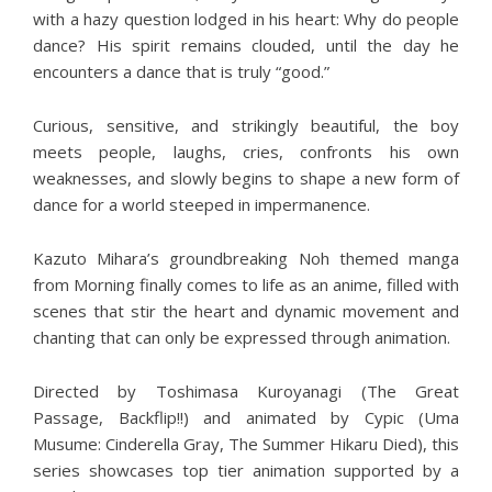
with a hazy question lodged in his heart: Why do people
dance? His spirit remains clouded, until the day he
encounters a dance that is truly “good.”
Curious, sensitive, and strikingly beautiful, the boy
meets people, laughs, cries, confronts his own
weaknesses, and slowly begins to shape a new form of
dance for a world steeped in impermanence.
Kazuto Mihara’s groundbreaking Noh themed manga
from Morning finally comes to life as an anime, filled with
scenes that stir the heart and dynamic movement and
chanting that can only be expressed through animation.
Directed by Toshimasa Kuroyanagi (The Great
Passage, Backflip!!) and animated by Cypic (Uma
Musume: Cinderella Gray, The Summer Hikaru Died), this
series showcases top tier animation supported by a