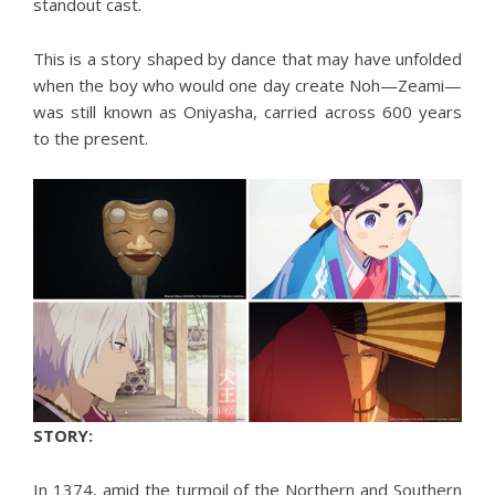
standout cast.
This is a story shaped by dance that may have unfolded
when the boy who would one day create Noh—Zeami—
was still known as Oniyasha, carried across 600 years
to the present.
STORY:
In 1374, amid the turmoil of the Northern and Southern