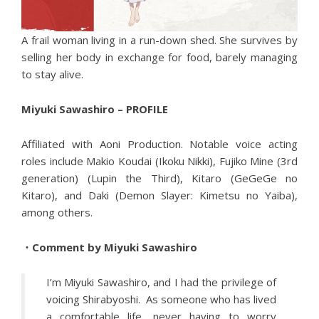
A frail woman living in a run-down shed. She survives by
selling her body in exchange for food, barely managing
to stay alive.
Miyuki Sawashiro – PROFILE
Affiliated with Aoni Production. Notable voice acting
roles include Makio Koudai (Ikoku Nikki), Fujiko Mine (3rd
generation) (Lupin the Third), Kitaro (GeGeGe no
Kitaro), and Daki (Demon Slayer: Kimetsu no Yaiba),
among others.
・Comment by Miyuki Sawashiro
I’m Miyuki Sawashiro, and I had the privilege of
voicing Shirabyoshi. As someone who has lived
a comfortable life, never having to worry