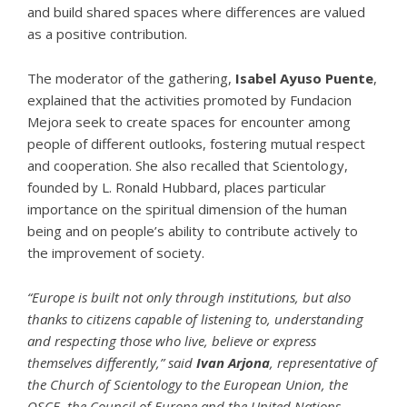
and build shared spaces where differences are valued
as a positive contribution.
The moderator of the gathering,
Isabel Ayuso Puente
,
explained that the activities promoted by Fundacion
Mejora seek to create spaces for encounter among
people of different outlooks, fostering mutual respect
and cooperation. She also recalled that
Scientology
,
founded by
L. Ronald Hubbard
, places particular
importance on the spiritual dimension of the human
being and on people’s ability to contribute actively to
the improvement of society.
“Europe is built not only through institutions, but also
thanks to citizens capable of listening to, understanding
and respecting those who live, believe or express
themselves differently,” said
Ivan Arjona
, representative of
the
Church of Scientology
to the European Union, the
OSCE, the Council of Europe and the United Nations.