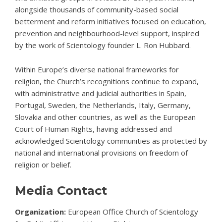
alongside thousands of community-based social
betterment and reform initiatives focused on education,
prevention and neighbourhood-level support, inspired
by the work of Scientology founder L. Ron Hubbard.
Within Europe’s diverse national frameworks for
religion, the Church’s recognitions continue to expand,
with administrative and judicial authorities in Spain,
Portugal, Sweden, the Netherlands, Italy, Germany,
Slovakia and other countries, as well as the
European
Court of Human Rights
, having addressed and
acknowledged Scientology communities as protected by
national and international provisions on freedom of
religion or belief.
Media Contact
Organization:
European Office Church of Scientology