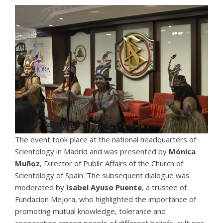
The event took place at the national headquarters of
Scientology in Madrid and was presented by
Mónica
Muñoz
, Director of Public Affairs of the
Church of
Scientology of Spain
. The subsequent dialogue was
moderated by
Isabel Ayuso Puente
, a trustee of
Fundacion Mejora, who highlighted the importance of
promoting mutual knowledge, tolerance and
cooperation among people of different beliefs, cultures