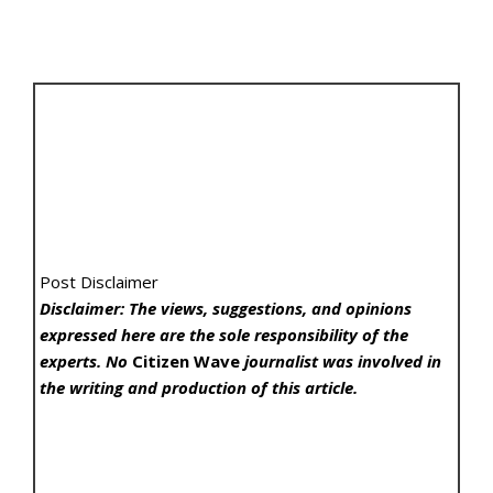
Post Disclaimer
Disclaimer: The views, suggestions, and opinions
expressed here are the sole responsibility of the
experts. No
Citizen Wave
journalist was involved in
the writing and production of this article.