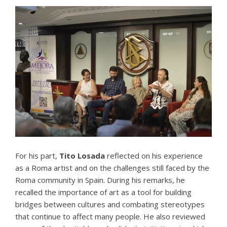
For his part,
Tito Losada
reflected on his experience
as a Roma artist and on the challenges still faced by the
Roma community in Spain. During his remarks, he
recalled the importance of art as a tool for building
bridges between cultures and combating stereotypes
that continue to affect many people. He also reviewed