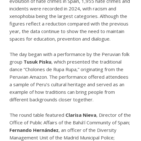
evolution of hate crimes in Spain
, 1,955 hate crimes and
incidents were recorded in 2024, with racism and
xenophobia being the largest categories. Although the
figures reflect a reduction compared with the previous
year, the data continue to show the need to maintain
spaces for education, prevention and dialogue.
The day began with a performance by the Peruvian folk
group
Tusuk Pisku
, which presented the traditional
dance “Cholones de Rupa Rupa,” originating from the
Peruvian Amazon. The performance offered attendees
a sample of Peru’s cultural heritage and served as an
example of how traditions can bring people from
different backgrounds closer together.
The round table featured
Clarisa Nieva
, Director of the
Office of Public Affairs of the Bahá’í Community of Spain;
Fernando Hernández
, an officer of the Diversity
Management Unit of the Madrid Municipal Police;