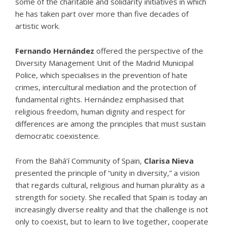
some of the charitable and solidarity initiatives in which
he has taken part over more than five decades of
artistic work.
Fernando Hernández
offered the perspective of the
Diversity Management Unit of the Madrid Municipal
Police, which specialises in the prevention of hate
crimes, intercultural mediation and the protection of
fundamental rights. Hernández emphasised that
religious freedom, human dignity and respect for
differences are among the principles that must sustain
democratic coexistence.
From the
Bahá’í Community of Spain
,
Clarisa Nieva
presented the principle of “unity in diversity,” a vision
that regards cultural, religious and human plurality as a
strength for society. She recalled that Spain is today an
increasingly diverse reality and that the challenge is not
only to coexist, but to learn to live together, cooperate