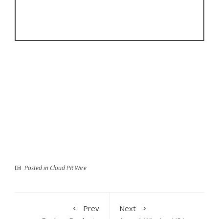
Posted in
Cloud PR Wire
Prev
Next