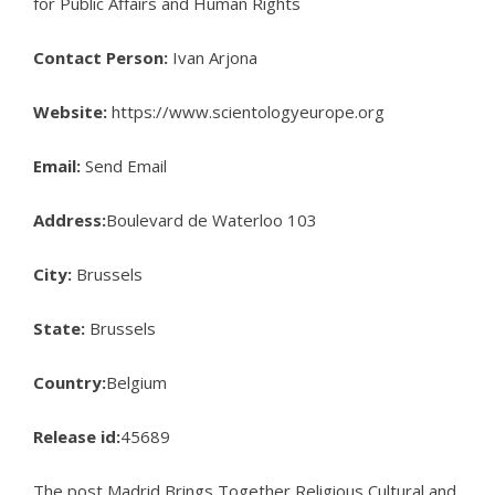
for Public Affairs and Human Rights
Contact Person:
Ivan Arjona
Website:
https://www.scientologyeurope.org
Email:
Send Email
Address:
Boulevard de Waterloo 103
City:
Brussels
State:
Brussels
Country:
Belgium
Release id:
45689
The post
Madrid Brings Together Religious Cultural and