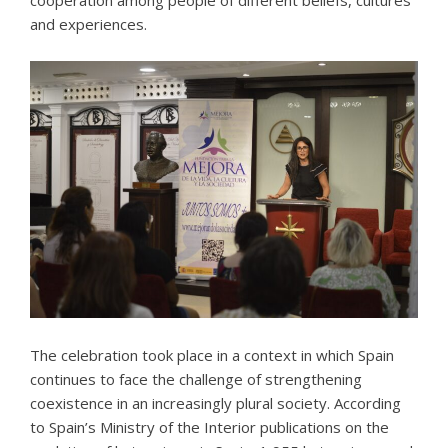
and experiences.
The celebration took place in a context in which Spain
continues to face the challenge of strengthening
coexistence in an increasingly plural society. According
to Spain’s Ministry of the Interior publications on the