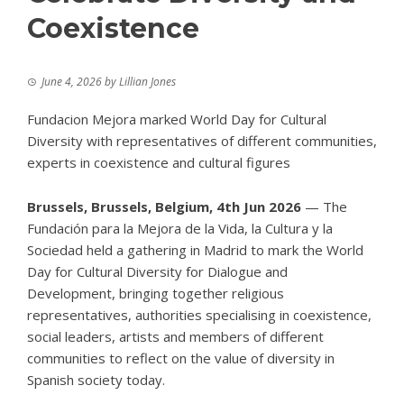
Coexistence
June 4, 2026
by
Lillian Jones
Fundacion Mejora marked World Day for Cultural
Diversity with representatives of different communities,
experts in coexistence and cultural figures
Brussels, Brussels, Belgium, 4th Jun 2026
— The
Fundación para la Mejora de la Vida, la Cultura y la
Sociedad held a gathering in Madrid to mark the
World
Day for Cultural Diversity for Dialogue and
Development
, bringing together religious
representatives, authorities specialising in coexistence,
social leaders, artists and members of different
communities to reflect on the value of diversity in
Spanish society today.