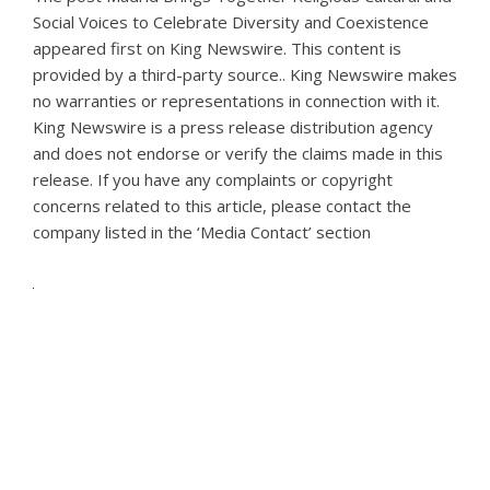
Social Voices to Celebrate Diversity and Coexistence
appeared first on
King Newswire
. This content is
provided by a third-party source.. King Newswire makes
no warranties or representations in connection with it.
King Newswire is a
press release distribution agency
and does not endorse or verify the claims made in this
release. If you have any complaints or copyright
concerns related to this article, please contact the
company listed in the ‘Media Contact’ section