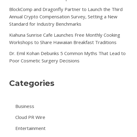
BlockComp and Dragonfly Partner to Launch the Third
Annual Crypto Compensation Survey, Setting a New
Standard for Industry Benchmarks
Kiahuna Sunrise Cafe Launches Free Monthly Cooking
Workshops to Share Hawaiian Breakfast Traditions
Dr. Emil Kohan Debunks 5 Common Myths That Lead to
Poor Cosmetic Surgery Decisions
Categories
Business
Cloud PR Wire
Entertainment