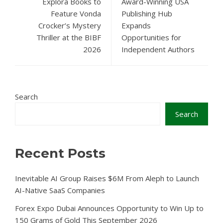
Explora Books to
Award-Winning USA
Feature Vonda
Publishing Hub
Crocker’s Mystery
Expands
Thriller at the BIBF
Opportunities for
2026
Independent Authors
Search
Search
Recent Posts
Inevitable AI Group Raises $6M From Aleph to Launch
AI-Native SaaS Companies
Forex Expo Dubai Announces Opportunity to Win Up to
150 Grams of Gold This September 2026