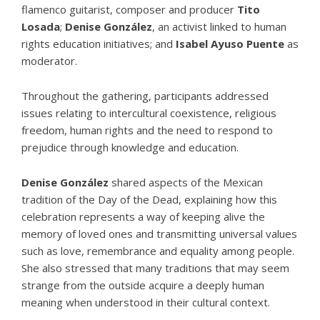
flamenco guitarist, composer and producer
Tito
Losada
;
Denise González
, an activist linked to human
rights education initiatives; and
Isabel Ayuso Puente
as
moderator.
Throughout the gathering, participants addressed
issues relating to intercultural coexistence,
religious
freedom
, human rights and the need to respond to
prejudice through knowledge and education.
Denise González
shared aspects of the Mexican
tradition of the Day of the Dead, explaining how this
celebration represents a way of keeping alive the
memory of loved ones and transmitting universal values
such as love, remembrance and equality among people.
She also stressed that many traditions that may seem
strange from the outside acquire a deeply human
meaning when understood in their cultural context.