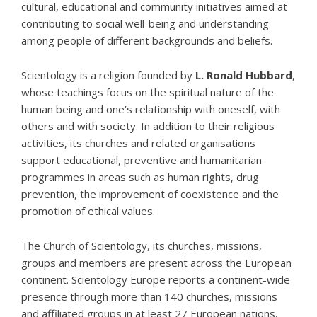
cultural, educational and community initiatives aimed at
contributing to social well-being and understanding
among people of different backgrounds and beliefs.
Scientology
is a religion founded by
L. Ronald Hubbard
,
whose teachings focus on the spiritual nature of the
human being and one’s relationship with oneself, with
others and with society. In addition to their religious
activities, its churches and related organisations
support educational, preventive and humanitarian
programmes in areas such as
human rights
,
drug
prevention
, the improvement of coexistence and the
promotion of ethical values.
The Church of Scientology, its churches, missions,
groups and members are present across the European
continent.
Scientology Europe
reports a continent-wide
presence through more than 140 churches, missions
and affiliated groups in at least 27 European nations,