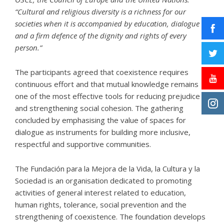
“Cultural and religious diversity is a richness for our
societies when it is accompanied by education, dialogue
and a firm defence of the dignity and rights of every
person.”
The participants agreed that coexistence requires
continuous effort and that mutual knowledge remains
one of the most effective tools for reducing prejudice
and strengthening social cohesion. The gathering
concluded by emphasising the value of spaces for
dialogue as instruments for building more inclusive,
respectful and supportive communities.
The
Fundación para la Mejora de la Vida, la Cultura y la
Sociedad
is an organisation dedicated to promoting
activities of general interest related to education,
human rights, tolerance, social prevention and the
strengthening of coexistence. The foundation develops