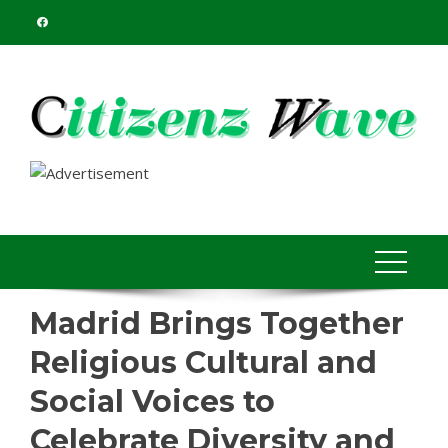
Skip
to
content
Madrid Brings Together
Religious Cultural and
Social Voices to
Celebrate Diversity and