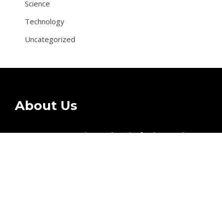
Science
Technology
Uncategorized
About Us
Citizenz Wave provides readers the freshest updates
on topics business, entertainment, technology, sports,
and global industry affairs.
Recent Post