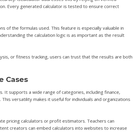
on. Every generated calculator is tested to ensure correct
ns of the formulas used. This feature is especially valuable in
rstanding the calculation logic is as important as the result
ysis, or fitness tracking, users can trust that the results are both
e Cases
ons. It supports a wide range of categories, including finance,
This versatility makes it useful for individuals and organizations
te pricing calculators or profit estimators. Teachers can
ntent creators can embed calculators into websites to increase