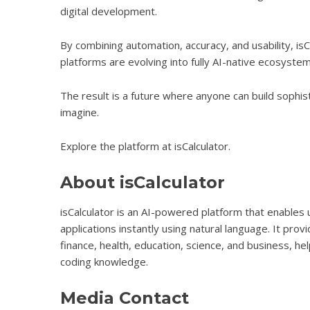
digital development.
By combining automation, accuracy, and usability, is
platforms are evolving into fully AI-native ecosystem
The result is a future where anyone can build sophis
imagine.
Explore the platform at
isCalculator
.
About isCalculator
isCalculator is an AI-powered platform that enables
applications instantly using natural language. It pr
finance, health, education, science, and business, he
coding knowledge.
Media Contact