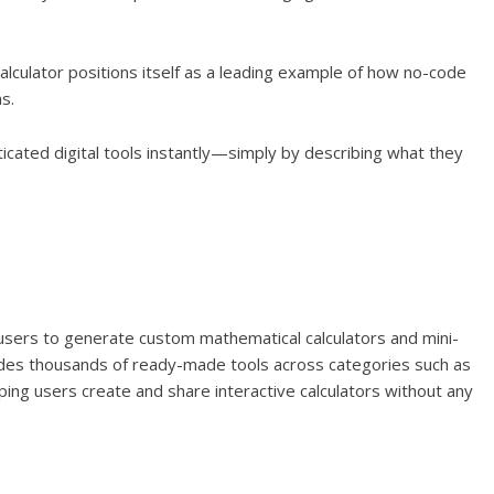
Calculator positions itself as a leading example of how no-code
s.
ticated digital tools instantly—simply by describing what they
 users to generate custom mathematical calculators and mini-
ovides thousands of ready-made tools across categories such as
lping users create and share interactive calculators without any