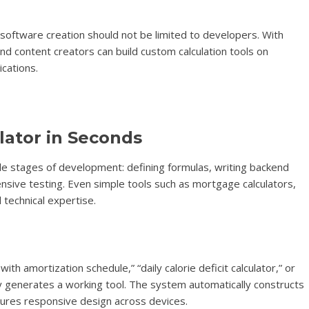
: software creation should not be limited to developers. With
nd content creators can build custom calculation tools on
ications.
lator in Seconds
iple stages of development: defining formulas, writing backend
ensive testing. Even simple tools such as mortgage calculators,
 technical expertise.
ith amortization schedule,” “daily calorie deficit calculator,” or
tly generates a working tool. The system automatically constructs
nsures responsive design across devices.