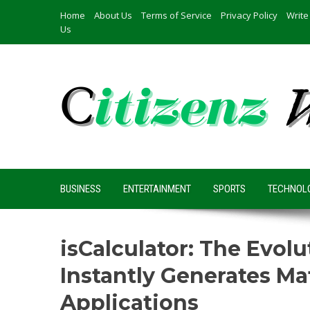
Skip
Home
About Us
Terms of Service
Privacy Policy
Write
to
Us
content
BUSINESS
ENTERTAINMENT
SPORTS
TECHNOL
isCalculator: The Evol
Instantly Generates Ma
Applications