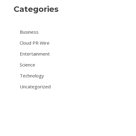
Categories
Business
Cloud PR Wire
Entertainment
Science
Technology
Uncategorized