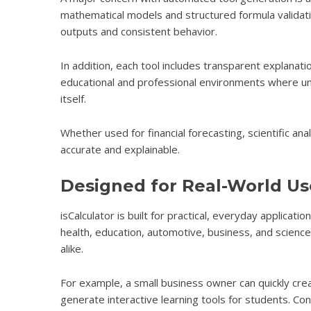
mathematical models and structured formula validati
outputs and consistent behavior.
In addition, each tool includes transparent explanatio
educational and professional environments where unde
itself.
Whether used for financial forecasting, scientific anal
accurate and explainable.
Designed for Real-World Us
isCalculator
is built for practical, everyday applicati
health, education, automotive, business, and science. 
alike.
For example, a small business owner can quickly crea
generate interactive learning tools for students. Co