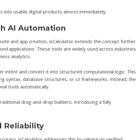
as into usable digital products almost immediately.
h AI Automation
site and app creation, isCalculator extends the concept further
ased applications. These tools are widely used across industries
ness analytics.
r intent and convert it into structured computational logic. This
 syntax, database structures, or UI frameworks. Instead, the
al tools automatically.
raditional drag-and-drop builders, introducing a fully
Reliability
curacy. isCalculator addresses this by relying on verified