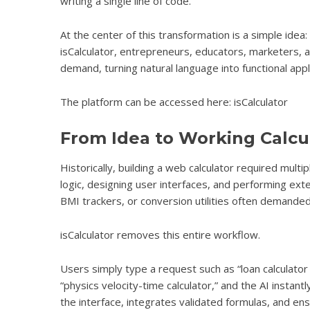
writing a single line of code.
At the center of this transformation is a simple idea
isCalculator, entrepreneurs, educators, marketers, a
demand, turning natural language into functional appl
The platform can be accessed here: isCalculator
From Idea to Working Calcu
Historically, building a web calculator required mult
logic, designing user interfaces, and performing ext
BMI trackers, or conversion utilities often demanded
isCalculator
removes this entire workflow.
Users simply type a request such as “loan calculator w
“physics velocity-time calculator,” and the AI instan
the interface, integrates validated formulas, and e