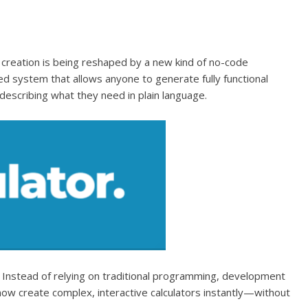
creation is being reshaped by a new kind of no-code
 system that allows anyone to generate fully functional
describing what they need in plain language.
lt. Instead of relying on traditional programming, development
ow create complex, interactive calculators instantly—without