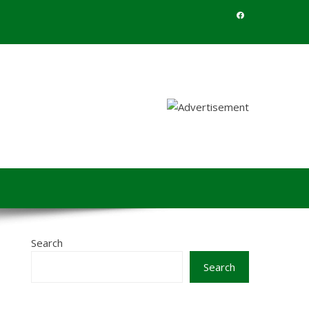
Search
Search