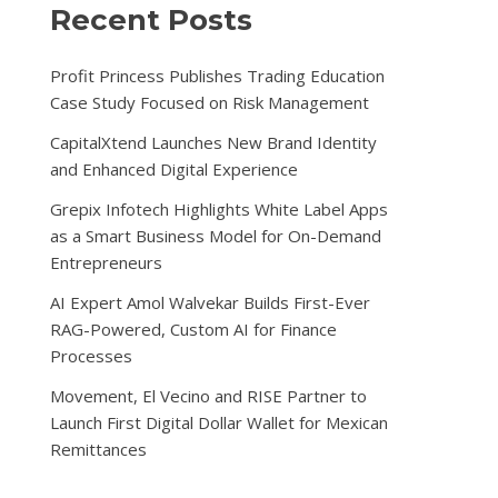
Recent Posts
Profit Princess Publishes Trading Education
Case Study Focused on Risk Management
CapitalXtend Launches New Brand Identity
and Enhanced Digital Experience
Grepix Infotech Highlights White Label Apps
as a Smart Business Model for On-Demand
Entrepreneurs
AI Expert Amol Walvekar Builds First-Ever
RAG-Powered, Custom AI for Finance
Processes
Movement, El Vecino and RISE Partner to
Launch First Digital Dollar Wallet for Mexican
Remittances