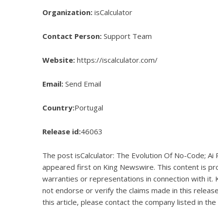
Organization:
isCalculator
Contact Person:
Support Team
Website:
https://iscalculator.com/
Email:
Send Email
Country:
Portugal
Release id:
46063
The post
isCalculator: The Evolution Of No-Code; Ai
appeared first on
King Newswire
. This content is p
warranties or representations in connection with it.
not endorse or verify the claims made in this releas
this article, please contact the company listed in the