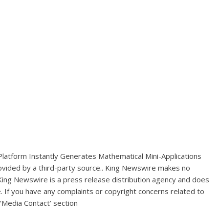
 Platform Instantly Generates Mathematical Mini-Applications
rovided by a third-party source.. King Newswire makes no
 King Newswire is a
press release distribution agency
and does
e. If you have any complaints or copyright concerns related to
 ‘Media Contact’ section