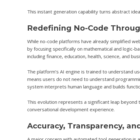
This instant generation capability turns abstract ide
Redefining No-Code Throug
While no-code platforms have already simplified web
by focusing specifically on mathematical and logic-b
including finance, education, health, science, and busi
The platform’s AI engine is trained to understand use
means users do not need to understand programming
system interprets human language and builds function
This evolution represents a significant leap beyond t
conversational development experience.
Accuracy, Transparency, and 
A major concern with automated tool generation is ac