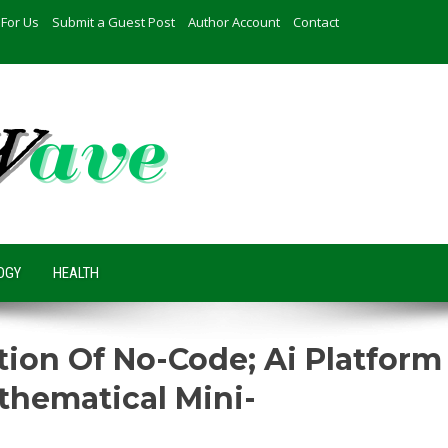
 For Us
Submit a Guest Post
Author Account
Contact
OGY
HEALTH
ution Of No-Code; Ai Platform
thematical Mini-