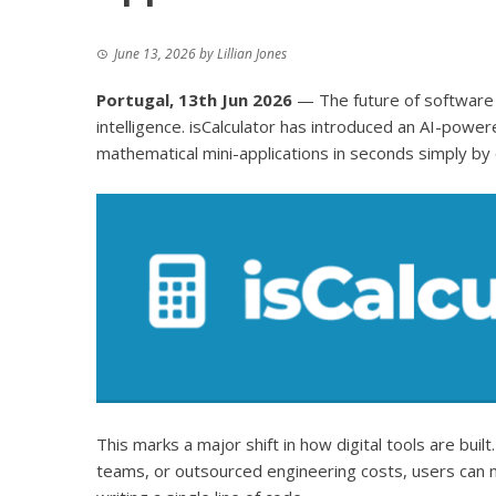
June 13, 2026
by
Lillian Jones
Portugal, 13th Jun 2026
— The future of software 
intelligence.
isCalculator
has introduced an AI-powered
mathematical mini-applications in seconds simply by 
This marks a major shift in how digital tools are bui
teams, or outsourced engineering costs, users can n