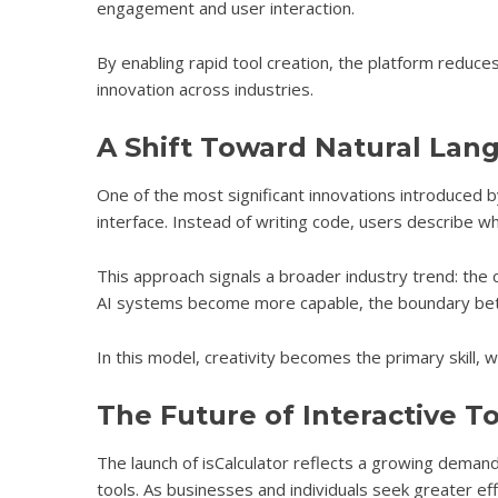
engagement and user interaction.
By enabling rapid tool creation, the platform redu
innovation across industries.
A Shift Toward Natural La
One of the most significant innovations introduced b
interface. Instead of writing code, users describe wha
This approach signals a broader industry trend: the c
AI systems become more capable, the boundary betw
In this model, creativity becomes the primary skill, wh
The Future of Interactive T
The launch of isCalculator reflects a growing deman
tools. As businesses and individuals seek greater ef