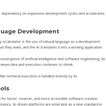
ces dependency on expensive development cycles and accelerates
nguage Development
y isCalculator is the use of natural language as a development
t they want, and the AI translates it into a working application.
onvergence of artificial intelligence and software engineering. As
een idea and execution continues to shrink.
ile technical execution is handled entirely by AI.
ools
d for faster, smarter, and more accessible software creation
ficiency, AI-driven platforms are emerging as a new standard in