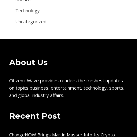
Technology
Uncategorized
About Us
Citizenz Wave provides readers the freshest updates
on topics business, entertainment, technology, sports,
and global industry affairs.
Recent Post
ChangeNOW Brings Martin Masser Into Its Crypto