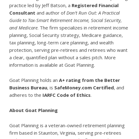
practice led by Jeff Batson, a
Registered Financial
Consultant
and author of
Don’t Run Out: A Practical
Guide to Tax-Smart Retirement Income, Social Security,
and Medicare
. The firm specializes in retirement income
planning, Social Security strategy, Medicare guidance,
tax planning, long-term care planning, and wealth
protection, serving pre-retirees and retirees who want
a clear, quantified plan without a sales pitch. More
information is available at
Goat Planning
.
Goat Planning holds an
A+ rating from the Better
Business Bureau
, is
SafeMoney.com Certified
, and
adheres to the
IARFC Code of Ethics
.
About Goat Planning
Goat Planning is a veteran-owned retirement planning
firm based in Staunton, Virginia, serving pre-retirees