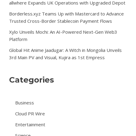
allwhere Expands UK Operations with Upgraded Depot
Borderless.xyz Teams Up with Mastercard to Advance
Trusted Cross-Border Stablecoin Payment Flows
Xylo Unveils Mochi: An AI-Powered Next-Gen Web3
Platform
Global Hit Anime Jaadugar: A Witch in Mongolia Unveils
3rd Main PV and Visual, Kujira as 1st Empress
Categories
Business
Cloud PR Wire
Entertainment
Science