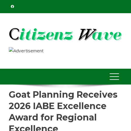
Skip
to
content
Goat Planning Receives
2026 IABE Excellence
Award for Regional
Excellence