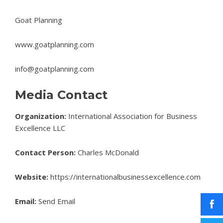
Goat Planning
www.goatplanning.com
info@goatplanning.com
Media Contact
Organization:
International Association for Business
Excellence LLC
Contact Person:
Charles McDonald
Website:
https://internationalbusinessexcellence.com
Email:
Send Email