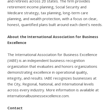
and retirees across 20 states. The firm provides
retirement income planning, Social Security and
Medicare strategy, tax planning, long-term care
planning, and wealth protection, with a focus on clear,
honest, quantified plans built around each client’s needs.
About the International Association for Business
Excellence
The International Association for Business Excellence
(IABE) is an independent business recognition
organization that evaluates and honors organizations
demonstrating excellence in operational quality,
integrity, and results. IABE recognizes businesses at
the City, Regional, National, and International levels
across every industry. More information is available at
internationalbusinessexcellence.com
.
Contact