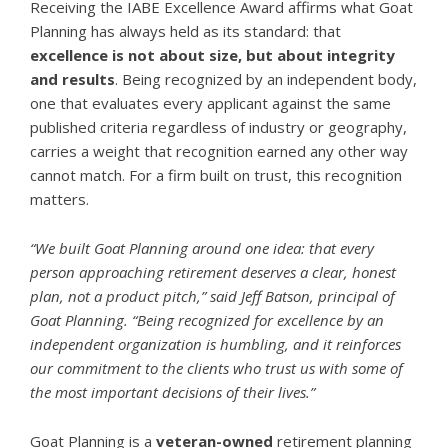
Receiving the IABE Excellence Award affirms what Goat
Planning has always held as its standard: that
excellence is not about size, but about integrity
and results
. Being recognized by an independent body,
one that evaluates every applicant against the same
published criteria regardless of industry or geography,
carries a weight that recognition earned any other way
cannot match. For a firm built on trust, this recognition
matters.
“We built Goat Planning around one idea: that every
person approaching retirement deserves a clear, honest
plan, not a product pitch,” said Jeff Batson, principal of
Goat Planning. “Being recognized for excellence by an
independent organization is humbling, and it reinforces
our commitment to the clients who trust us with some of
the most important decisions of their lives.”
Goat Planning is a
veteran-owned
retirement planning