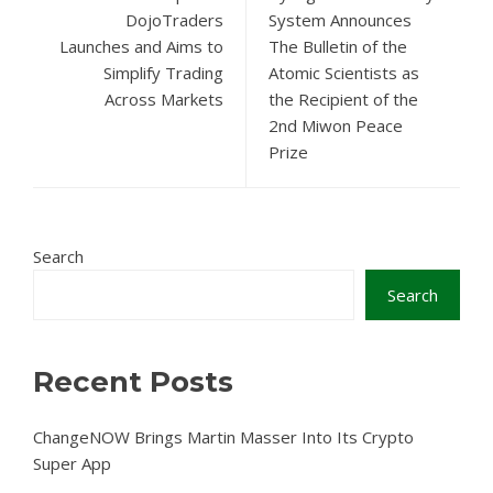
DojoTraders
System Announces
Launches and Aims to
The Bulletin of the
Simplify Trading
Atomic Scientists as
Across Markets
the Recipient of the
2nd Miwon Peace
Prize
Search
Search
Recent Posts
ChangeNOW Brings Martin Masser Into Its Crypto
Super App