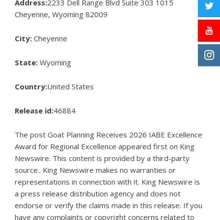
Address:
2233 Dell Range Blvd Suite 303 1015
Cheyenne, Wyoming 82009
City:
Cheyenne
State:
Wyoming
Country:
United States
Release id:
46884
The post
Goat Planning Receives 2026 IABE Excellence
Award for Regional Excellence
appeared first on
King
Newswire
. This content is provided by a third-party
source.. King Newswire makes no warranties or
representations in connection with it. King Newswire is
a
press release distribution agency
and does not
endorse or verify the claims made in this release. If you
have any complaints or copyright concerns related to