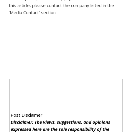
this article, please contact the company listed in the
‘Media Contact’ section
Post Disclaimer
Disclaimer: The views, suggestions, and opinions
expressed here are the sole responsibility of the