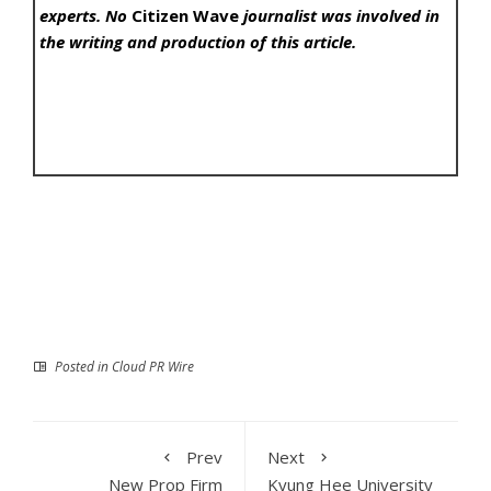
experts. No
Citizen Wave
journalist was involved in
the writing and production of this article.
Posted in
Cloud PR Wire
Prev
Next
New Prop Firm
Kyung Hee University