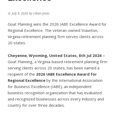
July 8, 2026
by
Lillian Jones
Goat Planning wins the 2026 IABE Excellence Award for
Regional Excellence. The veteran-owned Staunton,
Virginia retirement planning firm serves clients across
20 states.
Cheyenne, Wyoming, United States, 8th Jul 2026 –
Goat Planning, a Virginia-based retirement planning firm
serving clients across 20 states, has been named a
recipient of the
2026 IABE Excellence Award for
Regional Excellence
by the International Association
for Business Excellence (IABE), an independent
business recognition organization that has evaluated
and recognized businesses across every industry and
country for over three decades.