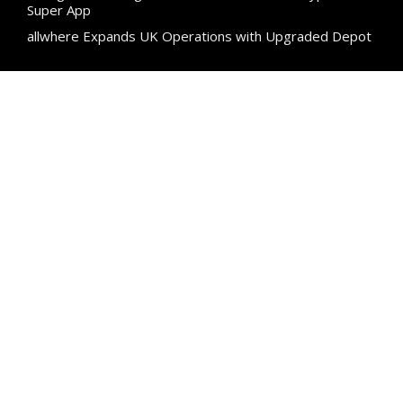
Super App
allwhere Expands UK Operations with Upgraded Depot
Categories
Business
Cloud PR Wire
Entertainment
Science
Technology
Uncategorized
Search
Search