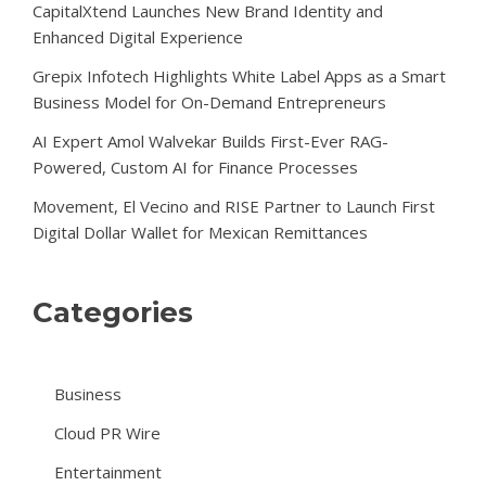
CapitalXtend Launches New Brand Identity and
Enhanced Digital Experience
Grepix Infotech Highlights White Label Apps as a Smart
Business Model for On-Demand Entrepreneurs
AI Expert Amol Walvekar Builds First-Ever RAG-
Powered, Custom AI for Finance Processes
Movement, El Vecino and RISE Partner to Launch First
Digital Dollar Wallet for Mexican Remittances
Categories
Business
Cloud PR Wire
Entertainment