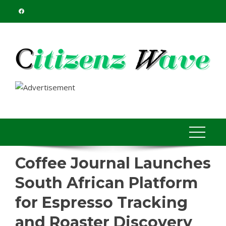
Skip
to
content
Coffee Journal Launches
South African Platform
for Espresso Tracking
and Roaster Discovery