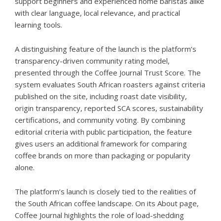
support beginners and experienced home baristas alike
with clear language, local relevance, and practical
learning tools.
A distinguishing feature of the launch is the platform’s
transparency-driven community rating model,
presented through the
Coffee Journal Trust Score
. The
system evaluates South African roasters against criteria
published on the site, including roast date visibility,
origin transparency, reported SCA scores, sustainability
certifications, and community voting. By combining
editorial criteria with public participation, the feature
gives users an additional framework for comparing
coffee brands on more than packaging or popularity
alone.
The platform’s launch is closely tied to the realities of
the South African coffee landscape. On its About page,
Coffee Journal highlights the role of load-shedding