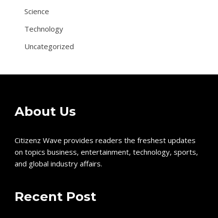
Science
Technology
Uncategorized
About Us
Citizenz Wave provides readers the freshest updates
on topics business, entertainment, technology, sports,
and global industry affairs.
Recent Post