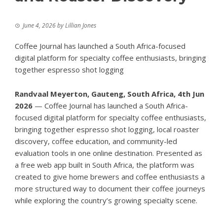
June 4, 2026
by
Lillian Jones
Coffee Journal has launched a South Africa-focused
digital platform for specialty coffee enthusiasts, bringing
together espresso shot logging
Randvaal Meyerton, Gauteng, South Africa, 4th Jun
2026
— Coffee
Journal
has launched a South Africa-
focused digital platform for specialty coffee enthusiasts,
bringing together espresso shot logging, local roaster
discovery, coffee education, and community-led
evaluation tools in one online destination. Presented as
a free web app built in South Africa, the platform was
created to give home brewers and coffee enthusiasts a
more structured way to document their coffee journeys
while exploring the country’s growing specialty scene.