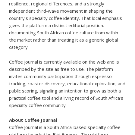
resilience, regional differences, and a strongly
independent third-wave movement in shaping the
country’s specialty coffee identity. That local emphasis
gives the platform a distinct editorial position:
documenting South African coffee culture from within
the market rather than treating it as a generic global
category.
Coffee Journal is currently available on the web and is
described by the site as free to use. The platform
invites community participation through espresso
tracking, roaster discovery, educational exploration, and
public scoring, signaling an intention to grow as both a
practical coffee tool and a living record of South Africa’s
specialty coffee community.
About Coffee Journal
Coffee Journal is a South Africa-based specialty coffee
platform founded by Bibi Burness. The platform