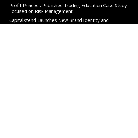
Profit Princess Publishes Trading Education Case Study
Focused on Risk Management
CapitalXtend Launches New Brand Identity and
Enhanced Digital Experience
Categories
Business
Cloud PR Wire
Entertainment
Science
Technology
Uncategorized
Search