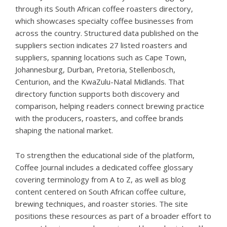
through its
South African coffee roasters directory
,
which showcases specialty coffee businesses from
across the country. Structured data published on the
suppliers section indicates 27 listed roasters and
suppliers, spanning locations such as Cape Town,
Johannesburg, Durban, Pretoria, Stellenbosch,
Centurion, and the KwaZulu-Natal Midlands. That
directory function supports both discovery and
comparison, helping readers connect brewing practice
with the producers, roasters, and coffee brands
shaping the national market.
To strengthen the educational side of the platform,
Coffee Journal includes a dedicated
coffee glossary
covering terminology from A to Z, as well as blog
content centered on South African coffee culture,
brewing techniques, and roaster stories. The site
positions these resources as part of a broader effort to