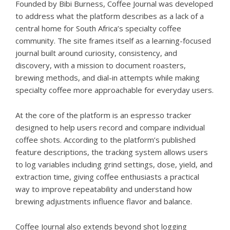
Founded by Bibi Burness, Coffee Journal was developed
to address what the platform describes as a lack of a
central home for South Africa’s specialty coffee
community. The site frames itself as a learning-focused
journal built around curiosity, consistency, and
discovery, with a mission to document roasters,
brewing methods, and dial-in attempts while making
specialty coffee more approachable for everyday users.
At the core of the platform is an
espresso tracker
designed to help users record and compare individual
coffee shots. According to the platform’s published
feature descriptions, the tracking system allows users
to log variables including grind settings, dose, yield, and
extraction time, giving coffee enthusiasts a practical
way to improve repeatability and understand how
brewing adjustments influence flavor and balance.
Coffee Journal also extends beyond shot logging