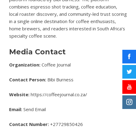
combines espresso shot tracking, coffee education,
local roaster discovery, and community-led trust scoring
in a single online destination for coffee enthusiasts,
home brewers, and readers interested in South Africa’s
specialty coffee scene.
Media Contact
Organization:
Coffee Journal
Contact Person:
Bibi Burness
Website:
https://coffeejournal.co.za/
Email:
Send Email
Contact Number:
+27729850426