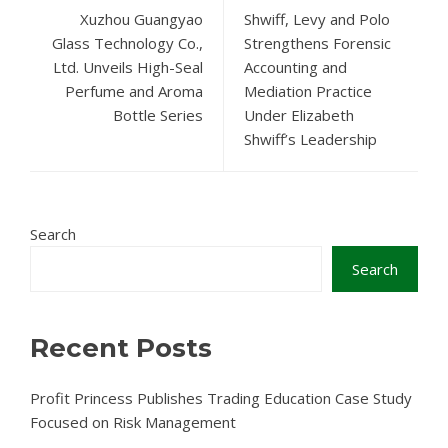
Xuzhou Guangyao
Shwiff, Levy and Polo
Glass Technology Co.,
Strengthens Forensic
Ltd. Unveils High-Seal
Accounting and
Perfume and Aroma
Mediation Practice
Bottle Series
Under Elizabeth
Shwiff’s Leadership
Search
Search
Recent Posts
Profit Princess Publishes Trading Education Case Study
Focused on Risk Management