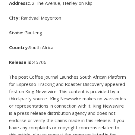
Address:
52 The Avenue, Henley on Klip
City:
Randvaal Meyerton
State:
Gauteng
Country:
South Africa
Release id:
45706
The post
Coffee Journal Launches South African Platform
for Espresso Tracking and Roaster Discovery
appeared
first on
King Newswire
. This content is provided by a
third-party source.. King Newswire makes no warranties
or representations in connection with it. King Newswire
is a
press release distribution agency
and does not
endorse or verify the claims made in this release. If you
have any complaints or copyright concerns related to
this article, please contact the company listed in the