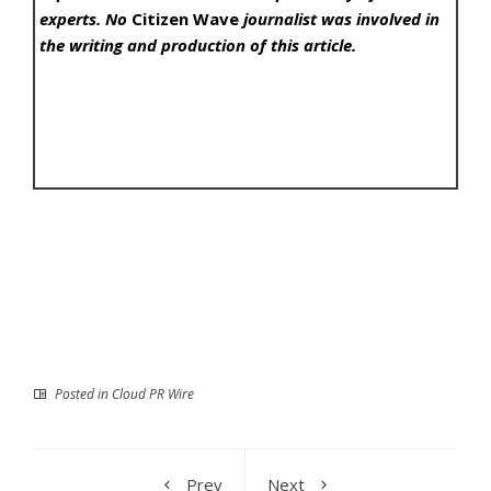
experts. No
Citizen Wave
journalist was involved in
the writing and production of this article.
Posted in
Cloud PR Wire
Prev
Next