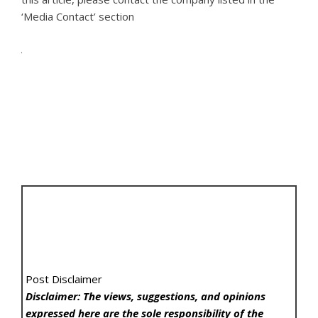
‘Media Contact’ section
Post Disclaimer
Disclaimer: The views, suggestions, and opinions
expressed here are the sole responsibility of the