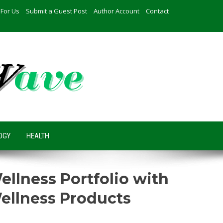
 For Us
Submit a Guest Post
Author Account
Contact
OGY
HEALTH
lness Portfolio with
ellness Products