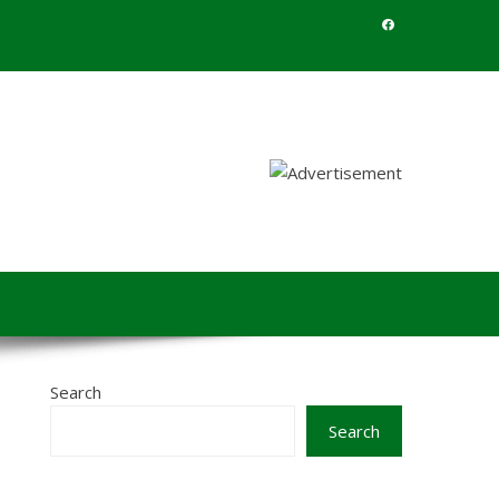
Search
Search