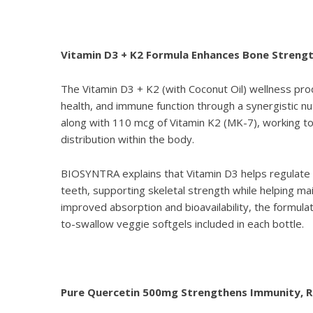
Vitamin D3 + K2 Formula Enhances Bone Streng
The
Vitamin D3 + K2 (with Coconut Oil)
wellness prod
health, and immune function through a synergistic nu
along with 110 mcg of Vitamin K2 (MK-7), working t
distribution within the body.
BIOSYNTRA explains that Vitamin D3 helps regulate c
teeth, supporting skeletal strength while helping mai
improved absorption and bioavailability, the formula
to-swallow veggie softgels included in each bottle.
Pure Quercetin 500mg Strengthens Immunity, Re