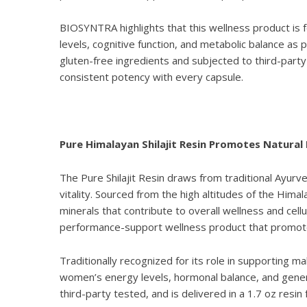
BIOSYNTRA highlights that this wellness product is
levels, cognitive function, and metabolic balance as
gluten-free ingredients and subjected to third-party
consistent potency with every capsule.
Pure Himalayan Shilajit Resin Promotes Natural
The
Pure Shilajit Resin
draws from traditional Ayurved
vitality. Sourced from the high altitudes of the Himala
minerals that contribute to overall wellness and cellu
performance-support wellness product that promotes 
Traditionally recognized for its role in supporting m
women’s energy levels, hormonal balance, and gener
third-party tested, and is delivered in a 1.7 oz res