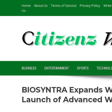
Skip
Home
About Us
Terms of Service
Privacy Policy
Write
to
Us
content
BUSINESS
ENTERTAINMENT
SPORTS
TECHNOL
BIOSYNTRA Expands Wel
Launch of Advanced W