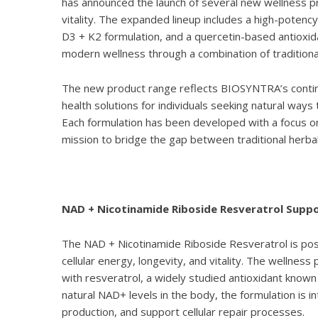
has announced the launch of several new wellness p
vitality. The expanded lineup includes a high-potenc
D3 + K2 formulation, and a quercetin-based antioxi
modern wellness through a combination of traditional 
The new product range reflects BIOSYNTRA’s continu
health solutions for individuals seeking natural ways
Each formulation has been developed with a focus on p
mission to bridge the gap between traditional herba
NAD + Nicotinamide Riboside Resveratrol Support
The
NAD + Nicotinamide Riboside Resveratrol
is pos
cellular energy, longevity, and vitality. The wellne
with resveratrol, a widely studied antioxidant known 
natural NAD+ levels in the body, the formulation is
production, and support cellular repair processes.