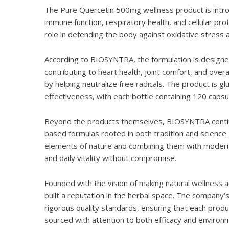
The
Pure Quercetin 500mg
wellness product is intr
immune function, respiratory health, and cellular prot
role in defending the body against oxidative stress
According to BIOSYNTRA, the formulation is designe
contributing to heart health, joint comfort, and over
by helping neutralize free radicals. The product is g
effectiveness, with each bottle containing 120 capsul
Beyond the products themselves, BIOSYNTRA continues
based formulas rooted in both tradition and science
elements of nature and combining them with modern 
and daily vitality without compromise.
Founded with the vision of making natural wellness 
built a reputation in the herbal space. The company’s
rigorous quality standards, ensuring that each prod
sourced with attention to both efficacy and environm