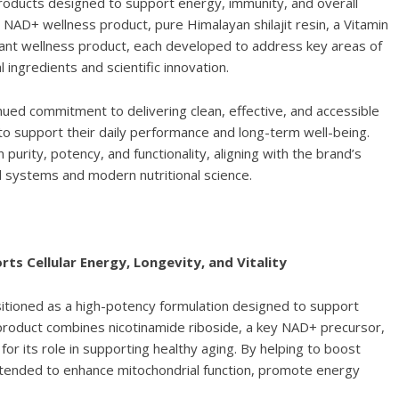
roducts designed to support energy, immunity, and overall
y NAD+ wellness product, pure Himalayan shilajit resin, a Vitamin
dant wellness product, each developed to address key areas of
ingredients and scientific innovation.
ed commitment to delivering clean, effective, and accessible
 to support their daily performance and long-term well-being.
urity, potency, and functionality, aligning with the brand’s
l systems and modern nutritional science.
s Cellular Energy, Longevity, and Vitality
itioned as a high-potency formulation designed to support
ss product combines nicotinamide riboside, a key NAD+ precursor,
for its role in supporting healthy aging. By helping to boost
 intended to enhance mitochondrial function, promote energy