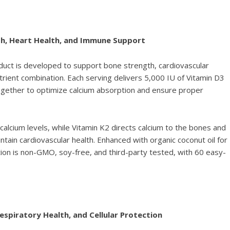
th, Heart Health, and Immune Support
uct is developed to support bone strength, cardiovascular
trient combination. Each serving delivers 5,000 IU of Vitamin D3
ogether to optimize calcium absorption and ensure proper
alcium levels, while Vitamin K2 directs calcium to the bones and
ntain cardiovascular health. Enhanced with organic coconut oil for
tion is non-GMO, soy-free, and third-party tested, with 60 easy-
spiratory Health, and Cellular Protection