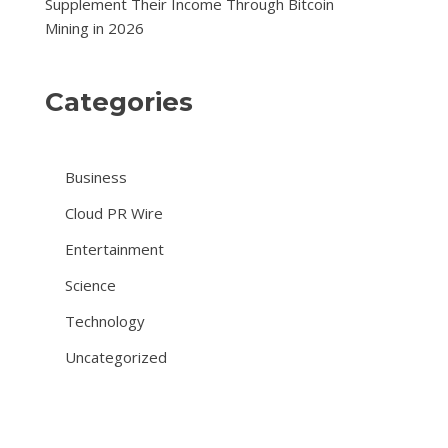
Supplement Their Income Through Bitcoin
Mining in 2026
Categories
Business
Cloud PR Wire
Entertainment
Science
Technology
Uncategorized