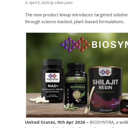
April 9, 2026
by
Lillian Jones
The new product lineup introduces targeted solutions
through science-backed, plant-based formulations.
United States, 9th Apr 2026 –
BIOSYNTRA, a wellne