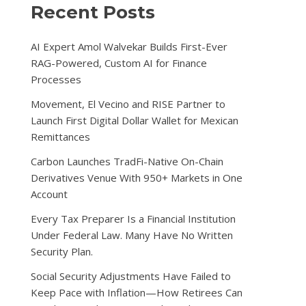
Recent Posts
AI Expert Amol Walvekar Builds First-Ever
RAG-Powered, Custom AI for Finance
Processes
Movement, El Vecino and RISE Partner to
Launch First Digital Dollar Wallet for Mexican
Remittances
Carbon Launches TradFi-Native On-Chain
Derivatives Venue With 950+ Markets in One
Account
Every Tax Preparer Is a Financial Institution
Under Federal Law. Many Have No Written
Security Plan.
Social Security Adjustments Have Failed to
Keep Pace with Inflation—How Retirees Can