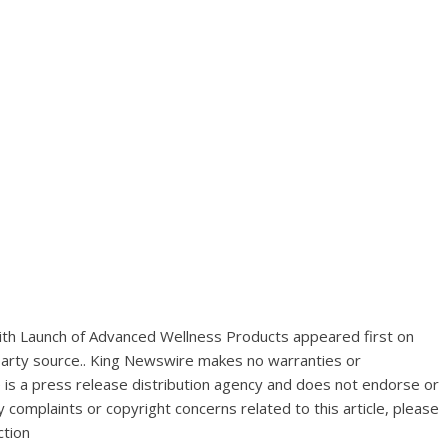
th Launch of Advanced Wellness Products
appeared first on
-party source.. King Newswire makes no warranties or
 is a
press release distribution agency
and does not endorse or
y complaints or copyright concerns related to this article, please
ction