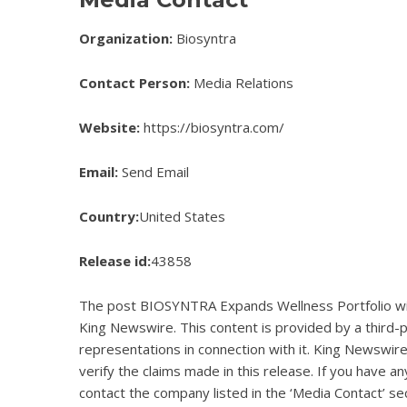
Organization:
Biosyntra
Contact Person:
Media Relations
Website:
https://biosyntra.com/
Email:
Send Email
Country:
United States
Release id:
43858
The post
BIOSYNTRA Expands Wellness Portfolio wi
King Newswire
. This content is provided by a third
representations in connection with it. King Newswire
verify the claims made in this release. If you have an
contact the company listed in the ‘Media Contact’ se