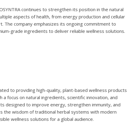
IOSYNTRA continues to strengthen its position in the natural
ltiple aspects of health, from energy production and cellular
ort. The company emphasizes its ongoing commitment to
ium-grade ingredients to deliver reliable wellness solutions.
ted to providing high-quality, plant-based wellness products
h a focus on natural ingredients, scientific innovation, and
cts designed to improve energy, strengthen immunity, and
 the wisdom of traditional herbal systems with modern
ssible wellness solutions for a global audience.