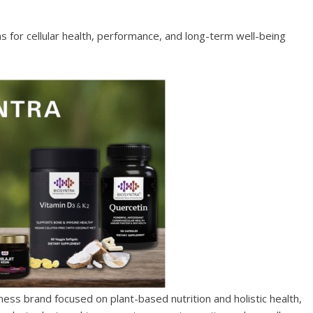
 for cellular health, performance, and long-term well-being
ss brand focused on plant-based nutrition and holistic health,