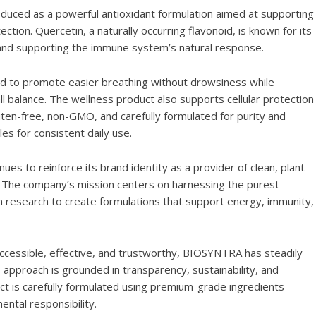
oduced as a powerful antioxidant formulation aimed at supporting
ection. Quercetin, a naturally occurring flavonoid, is known for its
 and supporting the immune system’s natural response.
d to promote easier breathing without drowsiness while
all balance. The wellness product also supports cellular protection
luten-free, non-GMO, and carefully formulated for purity and
es for consistent daily use.
 to reinforce its brand identity as a provider of clean, plant-
. The company’s mission centers on harnessing the purest
research to create formulations that support energy, immunity,
accessible, effective, and trustworthy, BIOSYNTRA has steadily
 approach is grounded in transparency, sustainability, and
uct is carefully formulated using premium-grade ingredients
ental responsibility.