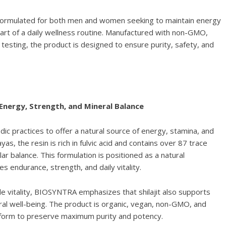
 formulated for both men and women seeking to maintain energy
 part of a daily wellness routine. Manufactured with non-GMO,
 testing, the product is designed to ensure purity, safety, and
 Energy, Strength, and Mineral Balance
ic practices to offer a natural source of energy, stamina, and
yas, the resin is rich in fulvic acid and contains over 87 trace
lar balance. This formulation is positioned as a natural
endurance, strength, and daily vitality.
ale vitality, BIOSYNTRA emphasizes that shilajit also supports
al well-being. The product is organic, vegan, non-GMO, and
in form to preserve maximum purity and potency.