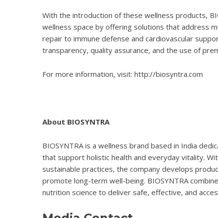
With the introduction of these wellness products, B
wellness space by offering solutions that address mu
repair to immune defense and cardiovascular supp
transparency, quality assurance, and the use of prem
For more information, visit:
http://biosyntra.com
About BIOSYNTRA
BIOSYNTRA is a wellness brand based in India dedica
that support holistic health and everyday vitality. Wit
sustainable practices, the company develops produ
promote long-term well-being. BIOSYNTRA combines
nutrition science to deliver safe, effective, and acce
Media Contact